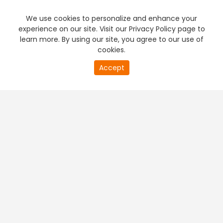
We use cookies to personalize and enhance your
experience on our site. Visit our Privacy Policy page to
learn more. By using our site, you agree to our use of
cookies.
20
Accept
second
PREMIUM TV
FREE STREAMING
of
0
second
+
Company & Policy Info
+
Popular Channels
+
Popular Shows