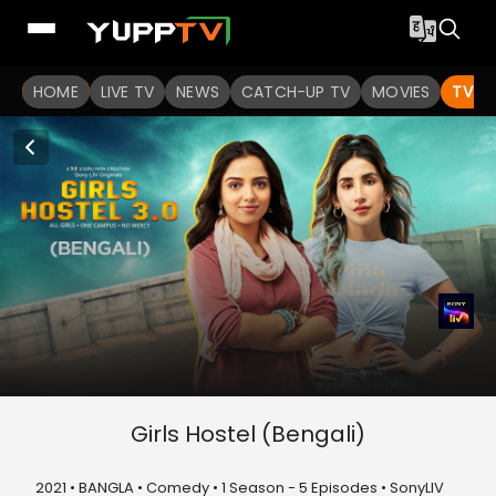
HOME
LIVE TV
NEWS
CATCH-UP TV
MOVIES
TV S
Girls Hostel (Bengali)
2021 • BANGLA • Comedy • 1 Season - 5 Episodes • SonyLIV