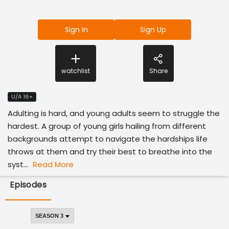
Sign In
Sign Up
watchlist
Share
U/A 16+
Adulting is hard, and young adults seem to struggle the
hardest. A group of young girls hailing from different
backgrounds attempt to navigate the hardships life
throws at them and try their best to breathe into the
syst...
Read More
Episodes