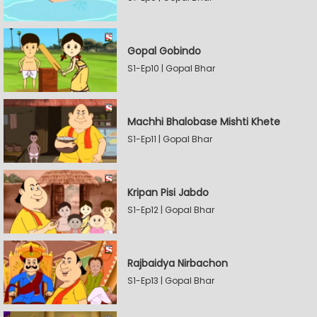
Gopal Gobindo
S1-Ep10 | Gopal Bhar
Machhi Bhalobase Mishti Khete
S1-Ep11 | Gopal Bhar
Kripan Pisi Jabdo
S1-Ep12 | Gopal Bhar
Rajbaidya Nirbachon
S1-Ep13 | Gopal Bhar