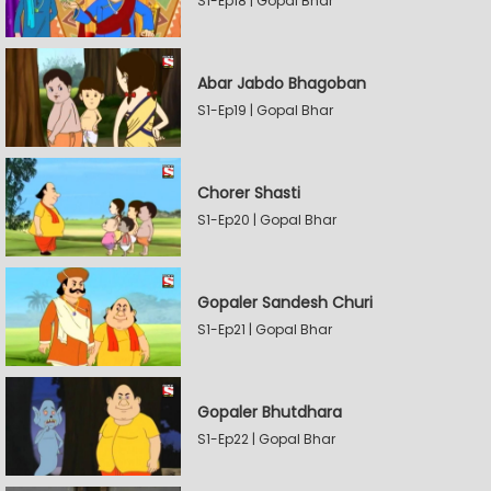
S1-Ep18 | Gopal Bhar
Abar Jabdo Bhagoban
S1-Ep19 | Gopal Bhar
Chorer Shasti
S1-Ep20 | Gopal Bhar
Gopaler Sandesh Churi
S1-Ep21 | Gopal Bhar
Gopaler Bhutdhara
S1-Ep22 | Gopal Bhar