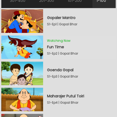
301-400
201-300
101-200
1-100
Gopaler Mantro
S1-Ep1 | Gopal Bhar
Watching Now
Fun Time
S1-Ep2 | Gopal Bhar
Goenda Gopal
S1-Ep3 | Gopal Bhar
Maharajer Putul Toiri
S1-Ep4 | Gopal Bhar