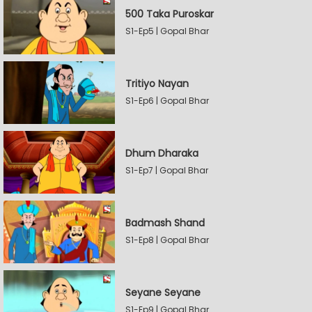
500 Taka Puroskar
S1-Ep5 | Gopal Bhar
Tritiyo Nayan
S1-Ep6 | Gopal Bhar
Dhum Dharaka
S1-Ep7 | Gopal Bhar
Badmash Shand
S1-Ep8 | Gopal Bhar
Seyane Seyane
S1-Ep9 | Gopal Bhar