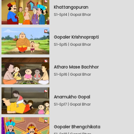
Khattangopuran
S1-Ep14 | Gopal Bhar
Gopaler Krishnoprapti
S1-Ep15 | Gopal Bhar
Atharo Mase Bachhor
S1-Ep16 | Gopal Bhar
Anamukho Gopal
S1-Ep17 | Gopal Bhar
Gopaler Bhengchikata