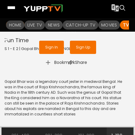
To get access to watch the
content
HOME
LIVE TV
Sign in to enjoy uninterrupted
NEWS
CATCH-UP TV
MOVIES
TV S
services
Fun Time
Sign In
Sign Up
S 1 - E 2 | Gopal Bhar | 2023 | BANGLA | Animation
|
Bookmark
Share
Gopal Bhar was a legendary court jester in medieval Bengal. He
was in the court of Raja Krishnachandra, the famous king of
Nadia in the 18th century AD. Such was the genius of Gopal that
the King considered him as a Navaratna of his court. His statue
can still be seen in the palace of Raja Krishnachandra. Stories
about his exploits are narrated in Bengal to this day and are
immortalized in countless short stories