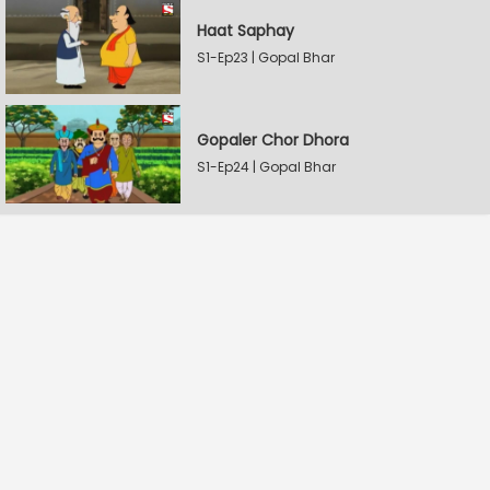
Haat Saphay
S1-Ep23 | Gopal Bhar
Gopaler Chor Dhora
S1-Ep24 | Gopal Bhar