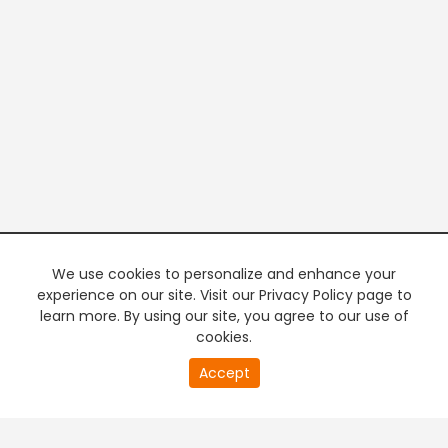
We use cookies to personalize and enhance your
experience on our site. Visit our Privacy Policy page to
learn more. By using our site, you agree to our use of
cookies.
20
Accept
second
PREMIUM TV
FREE STREAMING
of
0
second