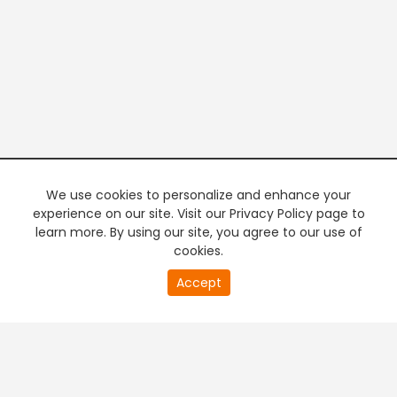
We use cookies to personalize and enhance your
experience on our site. Visit our Privacy Policy page to
learn more. By using our site, you agree to our use of
cookies.
20
Accept
second
PREMIUM TV
FREE STREAMING
of
0
second