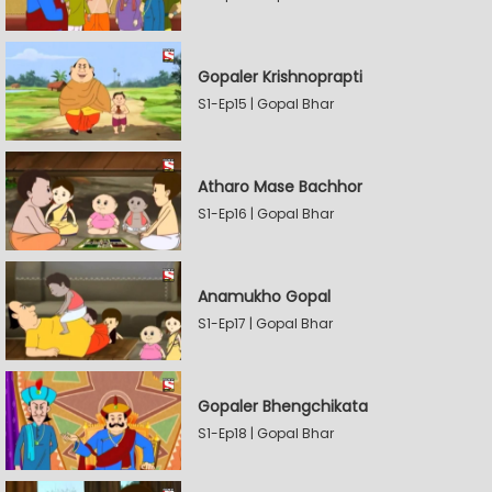
Gopaler Krishnoprapti
S1-Ep15 | Gopal Bhar
Atharo Mase Bachhor
S1-Ep16 | Gopal Bhar
Anamukho Gopal
S1-Ep17 | Gopal Bhar
Gopaler Bhengchikata
S1-Ep18 | Gopal Bhar