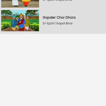
Gopaler Chor Dhora
S1-Ep24 | Gopal Bhar