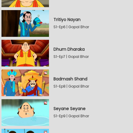
Tritiyo Nayan
S1-Ep6 | Gopal Bhar
Dhum Dharaka
S1-Ep7 | Gopal Bhar
Badmash Shand
S1-Ep8 | Gopal Bhar
Seyane Seyane
S1-Ep9 | Gopal Bhar