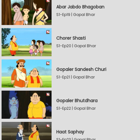
Abar Jabdo Bhagoban
S1-Ep19 | Gopal Bhar
Chorer Shasti
S1-Ep20 | Gopal Bhar
Gopaler Sandesh Churi
S1-Ep21 | Gopal Bhar
Gopaler Bhutdhara
S1-Ep22 | Gopal Bhar
Haat Saphay
S1-Ep23 | Gopal Bhar