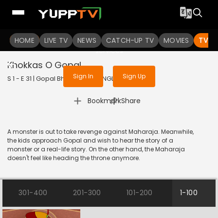
To get access to watch the
content
HOME
LIVE TV
Sign in to enjoy uninterrupted
NEWS
CATCH-UP TV
MOVIES
TV S
services
Khokkas O Gopal
Sign In
Sign Up
S 1 - E 31 | Gopal Bhar | 2019 | BANGLA | Animation
|
Bookmark
Share
A monster is out to take revenge against Maharaja. Meanwhile,
the kids approach Gopal and wish to hear the story of a
monster or a real-life story. On the other hand, the Maharaja
doesn't feel like heading the throne anymore.
301-400
201-300
101-200
1-100