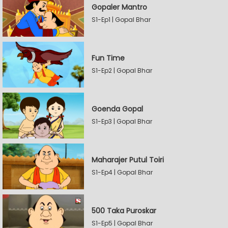
Gopaler Mantro
S1-Ep1 | Gopal Bhar
Fun Time
S1-Ep2 | Gopal Bhar
Goenda Gopal
S1-Ep3 | Gopal Bhar
Maharajer Putul Toiri
S1-Ep4 | Gopal Bhar
500 Taka Puroskar
S1-Ep5 | Gopal Bhar