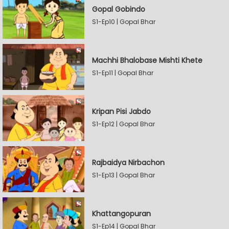
Gopal Gobindo
S1-Ep10 | Gopal Bhar
Machhi Bhalobase Mishti Khete
S1-Ep11 | Gopal Bhar
Kripan Pisi Jabdo
S1-Ep12 | Gopal Bhar
Rajbaidya Nirbachon
S1-Ep13 | Gopal Bhar
Khattangopuran
S1-Ep14 | Gopal Bhar