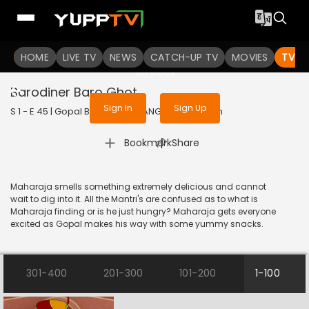
To get access to watch the
content
HOME
LIVE TV
Sign in to enjoy uninterrupted
NEWS
CATCH-UP TV
MOVIES
TV S
services
Barodiner Baro Ghot
Sign In
Sign Up
S 1 - E 45 | Gopal Bhar | 2019 | BANGLA | Animation
|
Bookmark
Share
Maharaja smells something extremely delicious and cannot
wait to dig into it. All the Mantri's are confused as to what is
Maharaja finding or is he just hungry? Maharaja gets everyone
excited as Gopal makes his way with some yummy snacks.
301-400
201-300
101-200
1-100