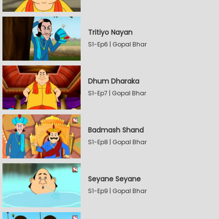
Tritiyo Nayan
S1-Ep6 | Gopal Bhar
Dhum Dharaka
S1-Ep7 | Gopal Bhar
Badmash Shand
S1-Ep8 | Gopal Bhar
Seyane Seyane
S1-Ep9 | Gopal Bhar