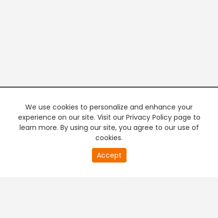
We use cookies to personalize and enhance your
experience on our site. Visit our Privacy Policy page to
learn more. By using our site, you agree to our use of
cookies.
20
Accept
second
PREMIUM TV
FREE STREAMING
of
0
second