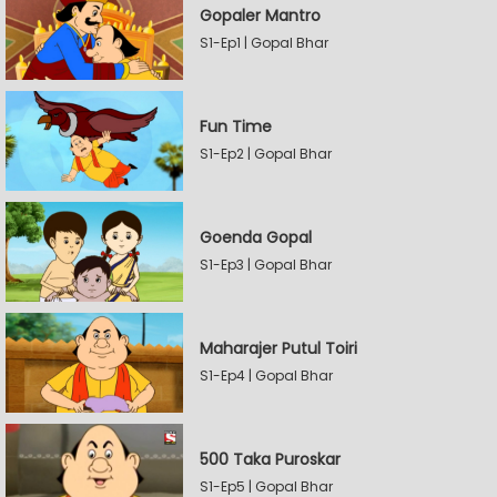
Gopaler Mantro
S1-Ep1 | Gopal Bhar
Fun Time
S1-Ep2 | Gopal Bhar
Goenda Gopal
S1-Ep3 | Gopal Bhar
Maharajer Putul Toiri
S1-Ep4 | Gopal Bhar
500 Taka Puroskar
S1-Ep5 | Gopal Bhar