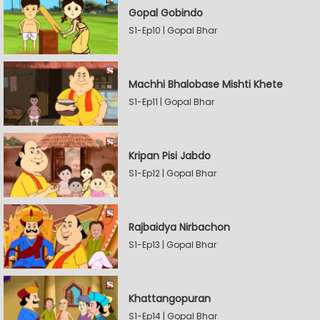
Gopal Gobindo
S1-Ep10 | Gopal Bhar
Machhi Bhalobase Mishti Khete
S1-Ep11 | Gopal Bhar
Kripan Pisi Jabdo
S1-Ep12 | Gopal Bhar
Rajbaidya Nirbachon
S1-Ep13 | Gopal Bhar
Khattangopuran
S1-Ep14 | Gopal Bhar