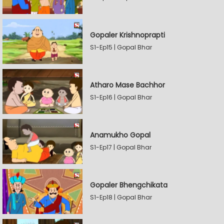
Gopaler Krishnoprapti
S1-Ep15 | Gopal Bhar
Atharo Mase Bachhor
S1-Ep16 | Gopal Bhar
Anamukho Gopal
S1-Ep17 | Gopal Bhar
Gopaler Bhengchikata
S1-Ep18 | Gopal Bhar