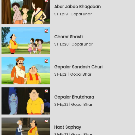
Abar Jabdo Bhagoban
S1-Ep19 | Gopal Bhar
Chorer Shasti
S1-Ep20 | Gopal Bhar
Gopaler Sandesh Churi
S1-Ep21 | Gopal Bhar
Gopaler Bhutdhara
S1-Ep22 | Gopal Bhar
Haat Saphay
S1-Ep23 | Gopal Bhar