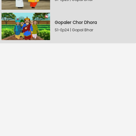
Gopaler Chor Dhora
S1-Ep24 | Gopal Bhar