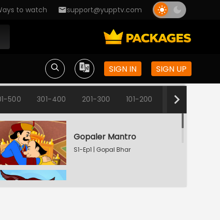
ays to watch
support@yupptv.com
SIGN IN
SIGN UP
01-500
301-400
201-300
101-200
1-100
Gopaler Mantro
S1-Ep1 | Gopal Bhar
Fun Time
S1-Ep2 | Gopal Bhar