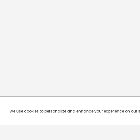
We use cookies to personalize and enhance your experience on our site.