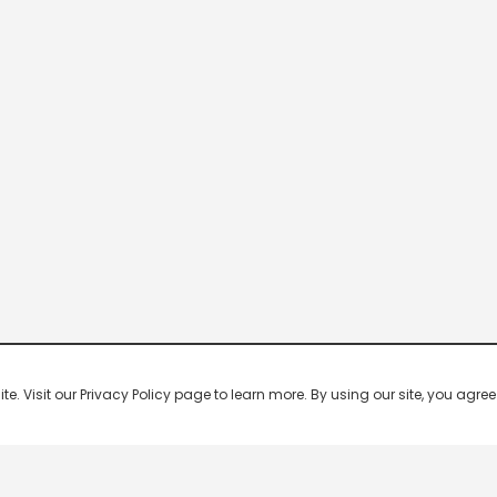
 Visit our Privacy Policy page to learn more. By using our site, you agree 