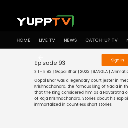
To get access
HOME
LIVE TV
NEWS
CATCH-UP TV
Sign in to enjo
1201-1300
1101-1200
1001-1100
901
Sign In
Episode 93
S 1 - E 93 | Gopal Bhar | 2023 | BANGLA | Animati
Gopal Bhar was a legendary court jester in med
Krishnachandra, the famous king of Nadia in t
that the King considered him as a Navaratna of 
of Raja Krishnachandra. Stories about his explo
immortalized in countless short stories