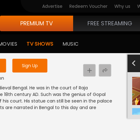
Advertise
Redeem Voucher
Why us
W
PREMIUM TV
FREE STREAMING
 to watch the content
MOVIES
TV SHOWS
MUSIC
y uninterrupted services
-1000
801-900
601-700
701-800
501-600
4
Sign Up
on
ieval Bengal. He was in the court of Raja
he 18th century AD. Such was the genius of Gopal
his court. His statue can still be seen in the palace
its are narrated in Bengal to this day and are