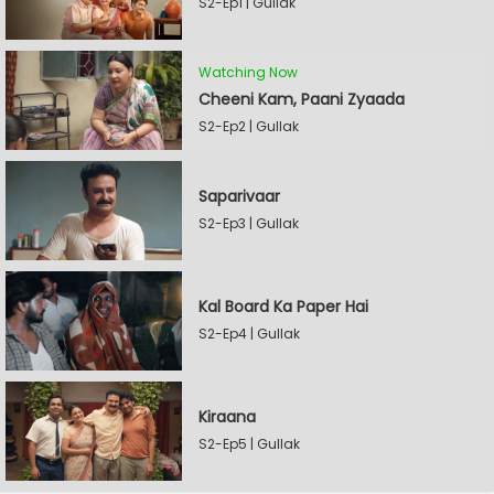
S2-Ep1 | Gullak
Watching Now
Cheeni Kam, Paani Zyaada
S2-Ep2 | Gullak
Saparivaar
S2-Ep3 | Gullak
Kal Board Ka Paper Hai
S2-Ep4 | Gullak
Kiraana
S2-Ep5 | Gullak