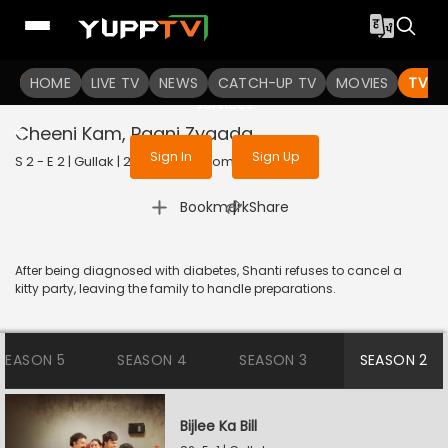
To get access to watch the
content
HOME
LIVE TV
Sign in to enjoy uninterrupted
NEWS
CATCH-UP TV
MOVIES
TV S
services
Cheeni Kam, Paani Zyaada
Sign In
Sign Up
S 2 - E 2 | Gullak | 2021 | HINDI | Comedy
|
Bookmark
Share
After being diagnosed with diabetes, Shanti refuses to cancel a
kitty party, leaving the family to handle preparations.
SEASON 5
SEASON 4
SEASON 3
SEASON 2
Bijlee Ka Bill