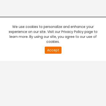
We use cookies to personalize and enhance your
experience on our site. Visit our Privacy Policy page to
learn more. By using our site, you agree to our use of
cookies.
20
Accept
second
PREMIUM TV
FREE STREAMING
of
0
second
+
Company & Policy Info