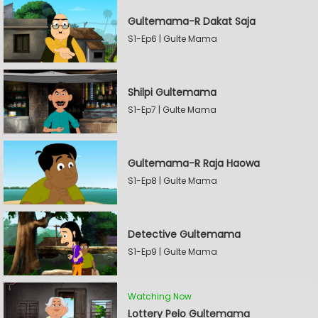
Gultemama-R Dakat Saja
S1-Ep6 | Gulte Mama
Shilpi Gultemama
S1-Ep7 | Gulte Mama
Gultemama-R Raja Haowa
S1-Ep8 | Gulte Mama
Detective Gultemama
S1-Ep9 | Gulte Mama
Watching Now
Lottery Pelo Gultemama