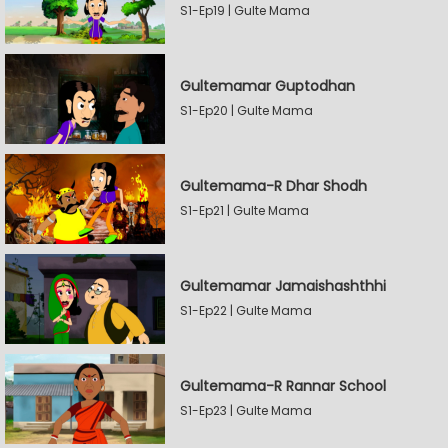
S1-Ep19 | Gulte Mama
Gultemamar Guptodhan
S1-Ep20 | Gulte Mama
Gultemama-R Dhar Shodh
S1-Ep21 | Gulte Mama
Gultemamar Jamaishashthhi
S1-Ep22 | Gulte Mama
Gultemama-R Rannar School
S1-Ep23 | Gulte Mama