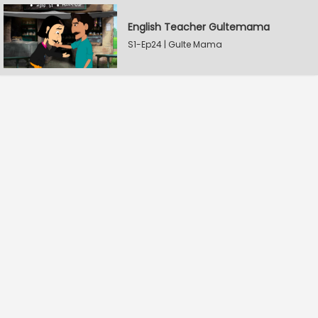
English Teacher Gultemama
S1-Ep24 | Gulte Mama