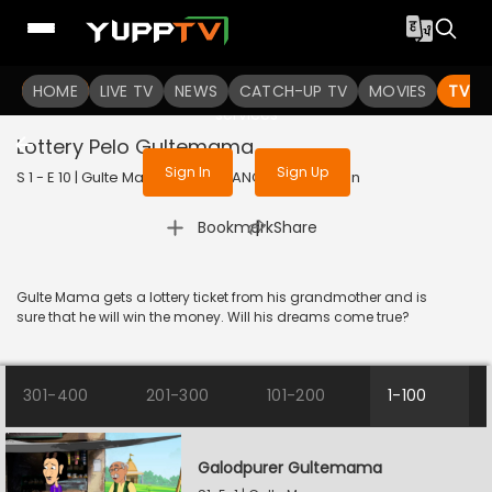
To get access to watch the
content
HOME
LIVE TV
Sign in to enjoy uninterrupted
NEWS
CATCH-UP TV
MOVIES
TV S
services
Lottery Pelo Gultemama
Sign In
Sign Up
S 1 - E 10 | Gulte Mama | 2023 | BANGLA | Animation
|
Bookmark
Share
Gulte Mama gets a lottery ticket from his grandmother and is
sure that he will win the money. Will his dreams come true?
301-400
201-300
101-200
1-100
Galodpurer Gultemama