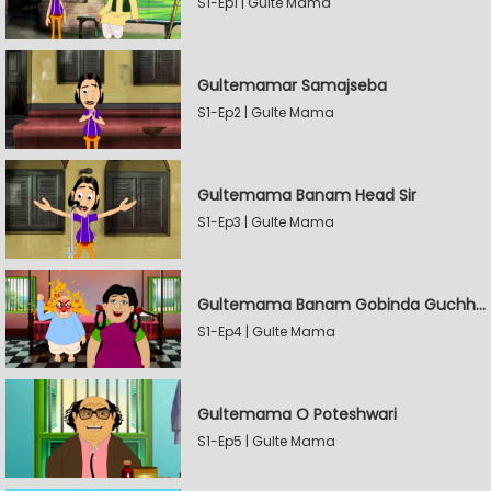
S1-Ep1 | Gulte Mama
Gultemamar Samajseba
S1-Ep2 | Gulte Mama
Gultemama Banam Head Sir
S1-Ep3 | Gulte Mama
Gultemama Banam Gobinda Guchhait
S1-Ep4 | Gulte Mama
Gultemama O Poteshwari
S1-Ep5 | Gulte Mama