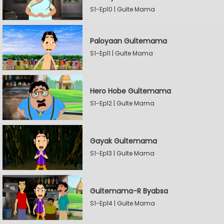
S1-Ep10 | Gulte Mama
Paloyaan Gultemama
S1-Ep11 | Gulte Mama
Hero Hobe Gultemama
S1-Ep12 | Gulte Mama
Gayak Gultemama
S1-Ep13 | Gulte Mama
Gultemama-R Byabsa
S1-Ep14 | Gulte Mama