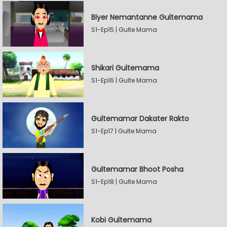
Biyer Nemantanne Gultemama
S1-Ep15 | Gulte Mama
Shikari Gultemama
S1-Ep16 | Gulte Mama
Gultemamar Dakater Rakto
S1-Ep17 | Gulte Mama
Gultemamar Bhoot Posha
S1-Ep18 | Gulte Mama
Kobi Gultemama