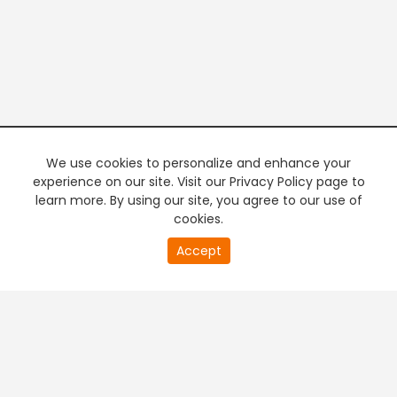
We use cookies to personalize and enhance your
experience on our site. Visit our Privacy Policy page to
learn more. By using our site, you agree to our use of
cookies.
20
Accept
second
PREMIUM TV
FREE STREAMING
of
0
second