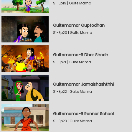
S1-Ep19 | Gulte Mama
Gultemamar Guptodhan
S1-Ep20 | Gulte Mama
Gultemama-R Dhar Shodh
S1-Ep21 | Gulte Mama
Gultemamar Jamaishashthhi
S1-Ep22 | Gulte Mama
Gultemama-R Rannar School
S1-Ep23 | Gulte Mama