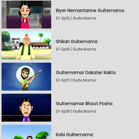
Biyer Nemantanne Gultemama
S1-Ep15 | Gulte Mama
Shikari Gultemama
S1-Ep16 | Gulte Mama
Gultemamar Dakater Rakto
S1-Ep17 | Gulte Mama
Gultemamar Bhoot Posha
S1-Ep18 | Gulte Mama
Kobi Gultemama