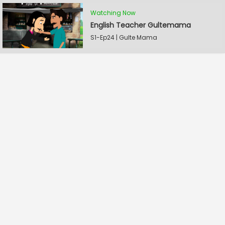
Watching Now
English Teacher Gultemama
S1-Ep24 | Gulte Mama