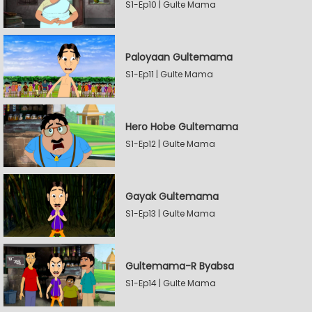
S1-Ep10 | Gulte Mama
Paloyaan Gultemama
S1-Ep11 | Gulte Mama
Hero Hobe Gultemama
S1-Ep12 | Gulte Mama
Gayak Gultemama
S1-Ep13 | Gulte Mama
Gultemama-R Byabsa
S1-Ep14 | Gulte Mama