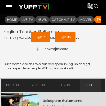
To get access to watch the
content
HOME
LIVE TV
Sign in to enjoy uninterrupted
NEWS
CATCH-UP TV
MOVIES
TV S
services
English Teacher Gultemama
Sign In
Sign Up
S 1 - E 24 | Gulte Mama | 2023 | BANGLA | Animation
|
Bookmark
Share
Gulte Mama decides to exclusively speak in English and get
more respect from people. Will his plan work out?
301-400
201-300
101-200
1-100
Galodpurer Gultemama