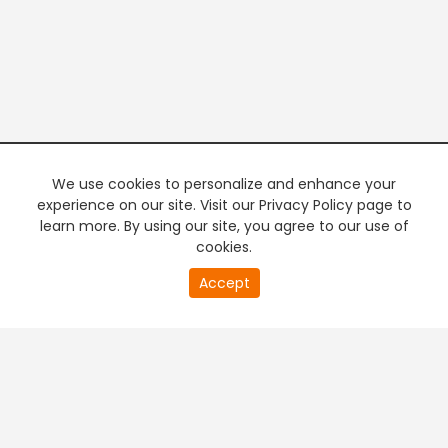
We use cookies to personalize and enhance your
experience on our site. Visit our Privacy Policy page to
learn more. By using our site, you agree to our use of
cookies.
20
Accept
second
PREMIUM TV
FREE STREAMING
of
0
second