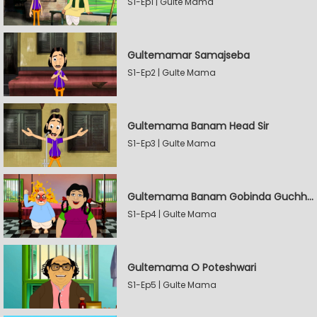
S1-Ep1 | Gulte Mama
Gultemamar Samajseba
S1-Ep2 | Gulte Mama
Gultemama Banam Head Sir
S1-Ep3 | Gulte Mama
Gultemama Banam Gobinda Guchhait
S1-Ep4 | Gulte Mama
Gultemama O Poteshwari
S1-Ep5 | Gulte Mama