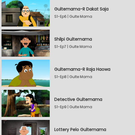
Gultemama-R Dakat Saja
S1-Ep6 | Gulte Mama
Shilpi Gultemama
S1-Ep7 | Gulte Mama
Gultemama-R Raja Haowa
S1-Ep8 | Gulte Mama
Detective Gultemama
S1-Ep9 | Gulte Mama
Lottery Pelo Gultemama