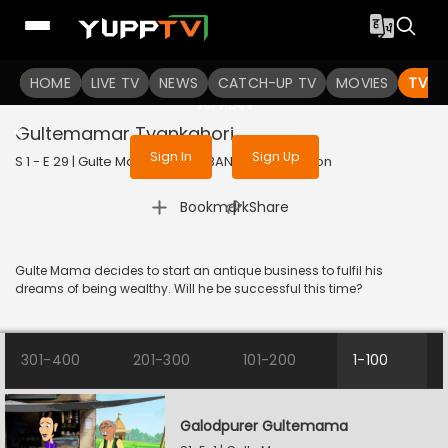
To get access to watch the
content
HOME
LIVE TV
Sign in to enjoy uninterrupted
NEWS
CATCH-UP TV
MOVIES
TV S
services
Gultemamar Tyankghori
Sign In
Sign Up
S 1 - E 29 | Gulte Mama | 2023 | BANGLA | Animation
|
Bookmark
Share
Gulte Mama decides to start an antique business to fulfil his
dreams of being wealthy. Will he be successful this time?
301-400
201-300
101-200
1-100
Galodpurer Gultemama