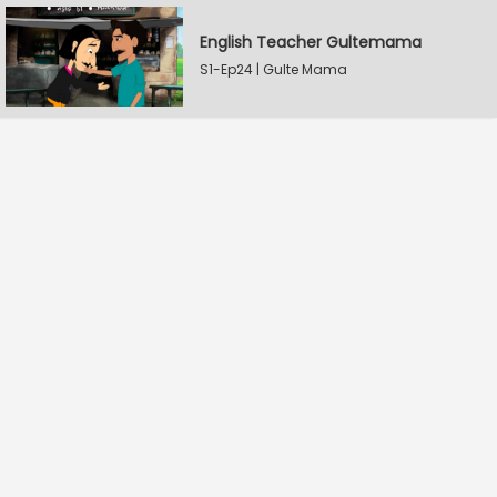
English Teacher Gultemama
S1-Ep24 | Gulte Mama