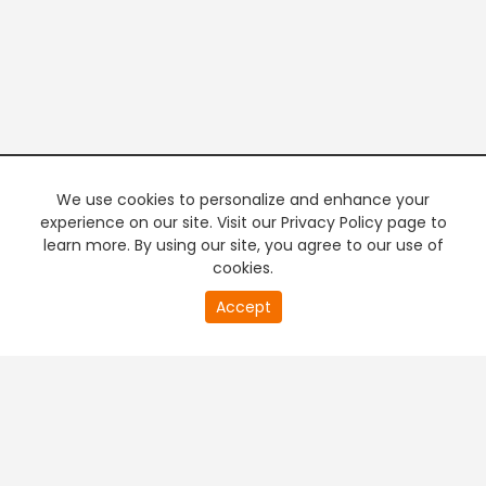
We use cookies to personalize and enhance your
experience on our site. Visit our Privacy Policy page to
learn more. By using our site, you agree to our use of
cookies.
20
Accept
second
PREMIUM TV
FREE STREAMING
of
0
second