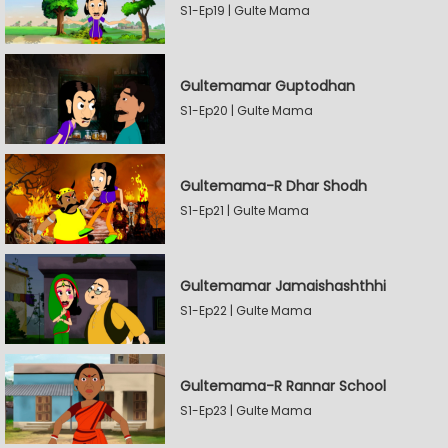
S1-Ep19 | Gulte Mama
Gultemamar Guptodhan
S1-Ep20 | Gulte Mama
Gultemama-R Dhar Shodh
S1-Ep21 | Gulte Mama
Gultemamar Jamaishashthhi
S1-Ep22 | Gulte Mama
Gultemama-R Rannar School
S1-Ep23 | Gulte Mama