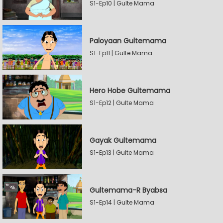
S1-Ep10 | Gulte Mama
Paloyaan Gultemama
S1-Ep11 | Gulte Mama
Hero Hobe Gultemama
S1-Ep12 | Gulte Mama
Gayak Gultemama
S1-Ep13 | Gulte Mama
Gultemama-R Byabsa
S1-Ep14 | Gulte Mama