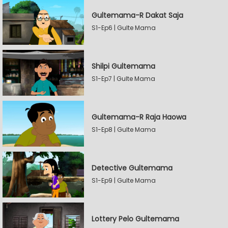
Gultemama-R Dakat Saja
S1-Ep6 | Gulte Mama
Shilpi Gultemama
S1-Ep7 | Gulte Mama
Gultemama-R Raja Haowa
S1-Ep8 | Gulte Mama
Detective Gultemama
S1-Ep9 | Gulte Mama
Lottery Pelo Gultemama