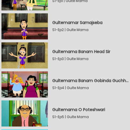
S1-Ep1 | Gulte Mama
Gultemamar Samajseba
S1-Ep2 | Gulte Mama
Gultemama Banam Head Sir
S1-Ep3 | Gulte Mama
Gultemama Banam Gobinda Guchhait
S1-Ep4 | Gulte Mama
Gultemama O Poteshwari
S1-Ep5 | Gulte Mama