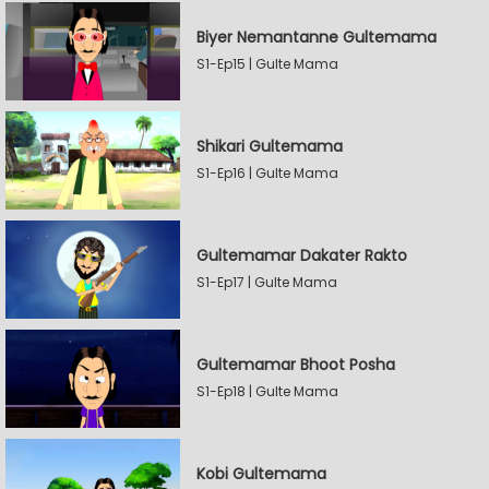
Biyer Nemantanne Gultemama
S1-Ep15 | Gulte Mama
Shikari Gultemama
S1-Ep16 | Gulte Mama
Gultemamar Dakater Rakto
S1-Ep17 | Gulte Mama
Gultemamar Bhoot Posha
S1-Ep18 | Gulte Mama
Kobi Gultemama