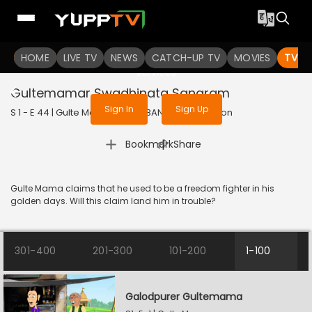
To get access to watch the
content
HOME
LIVE TV
Sign in to enjoy uninterrupted
NEWS
CATCH-UP TV
MOVIES
TV S
services
Gultemamar Swadhinata Sangram
Sign In
Sign Up
S 1 - E 44 | Gulte Mama | 2023 | BANGLA | Animation
|
Bookmark
Share
Gulte Mama claims that he used to be a freedom fighter in his
golden days. Will this claim land him in trouble?
301-400
201-300
101-200
1-100
Galodpurer Gultemama