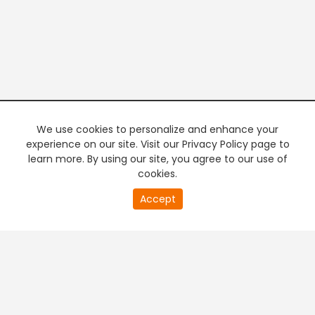
We use cookies to personalize and enhance your
experience on our site. Visit our Privacy Policy page to
learn more. By using our site, you agree to our use of
cookies.
20
Accept
second
PREMIUM TV
FREE STREAMING
of
0
second