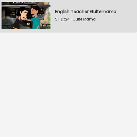
English Teacher Gultemama
S1-Ep24 | Gulte Mama