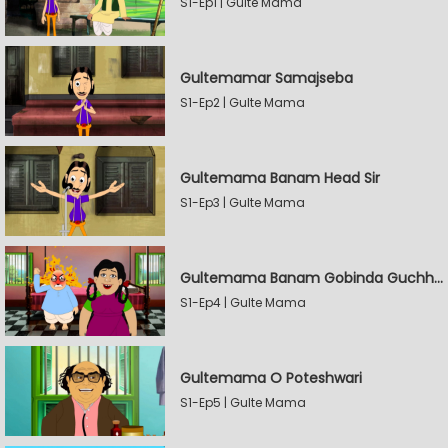
S1-Ep1 | Gulte Mama
Gultemamar Samajseba
S1-Ep2 | Gulte Mama
Gultemama Banam Head Sir
S1-Ep3 | Gulte Mama
Gultemama Banam Gobinda Guchhait
S1-Ep4 | Gulte Mama
Gultemama O Poteshwari
S1-Ep5 | Gulte Mama