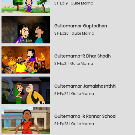
S1-Ep19 | Gulte Mama
Gultemamar Guptodhan
S1-Ep20 | Gulte Mama
Gultemama-R Dhar Shodh
S1-Ep21 | Gulte Mama
Gultemamar Jamaishashthhi
S1-Ep22 | Gulte Mama
Gultemama-R Rannar School
S1-Ep23 | Gulte Mama