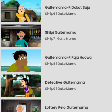
Gultemama-R Dakat Saja
S1-Ep6 | Gulte Mama
Shilpi Gultemama
S1-Ep7 | Gulte Mama
Gultemama-R Raja Haowa
S1-Ep8 | Gulte Mama
Detective Gultemama
S1-Ep9 | Gulte Mama
Lottery Pelo Gultemama