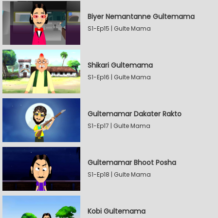
Biyer Nemantanne Gultemama
S1-Ep15 | Gulte Mama
Shikari Gultemama
S1-Ep16 | Gulte Mama
Gultemamar Dakater Rakto
S1-Ep17 | Gulte Mama
Gultemamar Bhoot Posha
S1-Ep18 | Gulte Mama
Kobi Gultemama