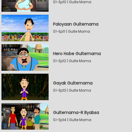
S1-Ep10 | Gulte Mama
Paloyaan Gultemama
S1-Ep11 | Gulte Mama
Hero Hobe Gultemama
S1-Ep12 | Gulte Mama
Gayak Gultemama
S1-Ep13 | Gulte Mama
Gultemama-R Byabsa
S1-Ep14 | Gulte Mama