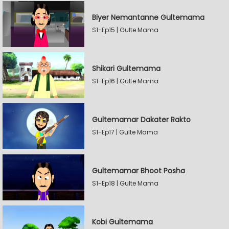
Biyer Nemantanne Gultemama
S1-Ep15 | Gulte Mama
Shikari Gultemama
S1-Ep16 | Gulte Mama
Gultemamar Dakater Rakto
S1-Ep17 | Gulte Mama
Gultemamar Bhoot Posha
S1-Ep18 | Gulte Mama
Kobi Gultemama