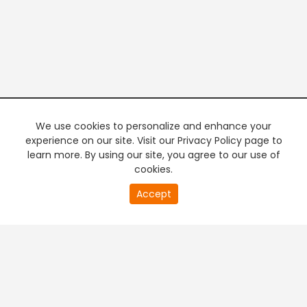
We use cookies to personalize and enhance your
experience on our site. Visit our Privacy Policy page to
learn more. By using our site, you agree to our use of
cookies.
20
Accept
second
PREMIUM TV
FREE STREAMING
of
0
second