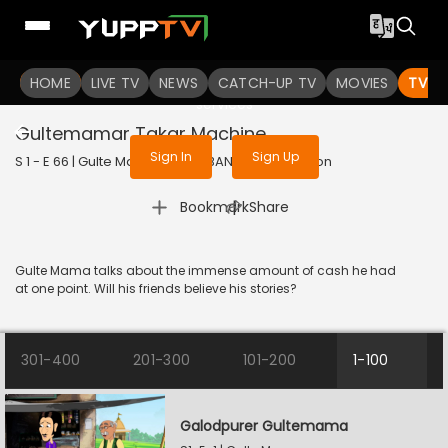
To get access to watch the
content
HOME
LIVE TV
Sign in to enjoy uninterrupted
NEWS
CATCH-UP TV
MOVIES
TV S
services
Gultemamar Takar Machine
Sign In
Sign Up
S 1 - E 66 | Gulte Mama | 2023 | BANGLA | Animation
|
Bookmark
Share
Gulte Mama talks about the immense amount of cash he had
at one point. Will his friends believe his stories?
301-400
201-300
101-200
1-100
Galodpurer Gultemama