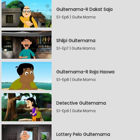
Gultemama-R Dakat Saja
S1-Ep6 | Gulte Mama
Shilpi Gultemama
S1-Ep7 | Gulte Mama
Gultemama-R Raja Haowa
S1-Ep8 | Gulte Mama
Detective Gultemama
S1-Ep9 | Gulte Mama
Lottery Pelo Gultemama