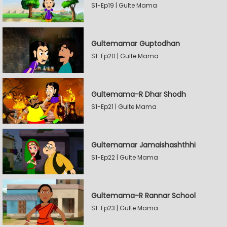
S1-Ep19 | Gulte Mama
Gultemamar Guptodhan
S1-Ep20 | Gulte Mama
Gultemama-R Dhar Shodh
S1-Ep21 | Gulte Mama
Gultemamar Jamaishashthhi
S1-Ep22 | Gulte Mama
Gultemama-R Rannar School
S1-Ep23 | Gulte Mama