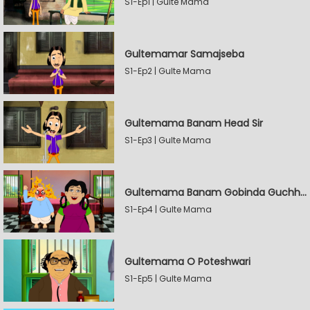
S1-Ep1 | Gulte Mama
Gultemamar Samajseba
S1-Ep2 | Gulte Mama
Gultemama Banam Head Sir
S1-Ep3 | Gulte Mama
Gultemama Banam Gobinda Guchhait
S1-Ep4 | Gulte Mama
Gultemama O Poteshwari
S1-Ep5 | Gulte Mama