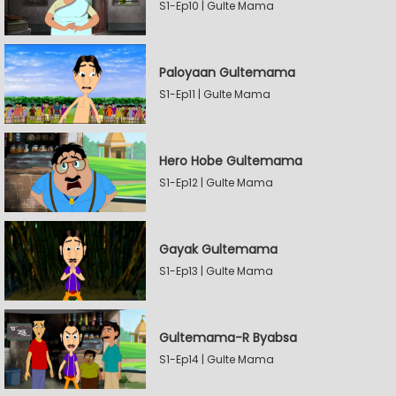
S1-Ep10 | Gulte Mama
Paloyaan Gultemama
S1-Ep11 | Gulte Mama
Hero Hobe Gultemama
S1-Ep12 | Gulte Mama
Gayak Gultemama
S1-Ep13 | Gulte Mama
Gultemama-R Byabsa
S1-Ep14 | Gulte Mama