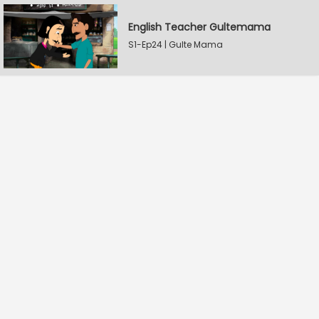
English Teacher Gultemama
S1-Ep24 | Gulte Mama