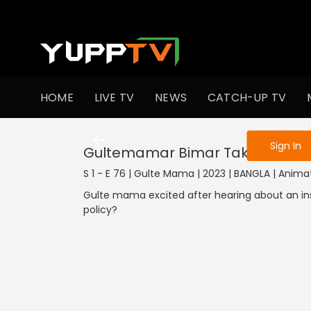
To get access
HOME
LIVE TV
NEWS
CATCH-UP TV
Sign in to enjo
Sign In
Gultemamar Bimar Taka
S 1 - E 76 | Gulte Mama | 2023 | BANGLA | Anima
Gulte mama excited after hearing about an insu
policy?