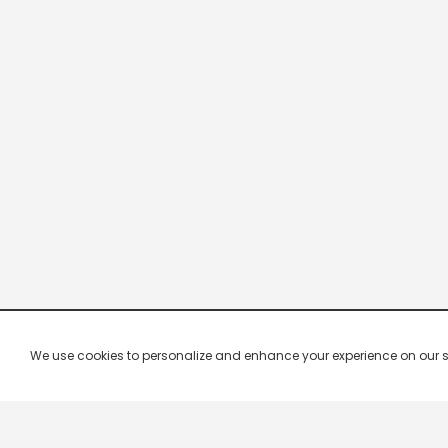
We use cookies to personalize and enhance your experience on our site.