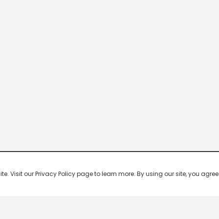
 Visit our Privacy Policy page to learn more. By using our site, you agree 