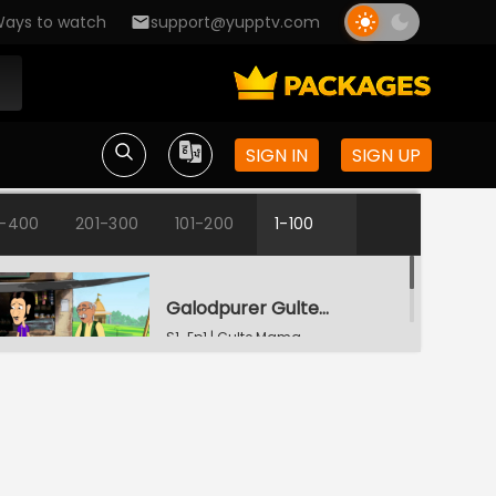
ays to watch
support@yupptv.com
SIGN IN
SIGN UP
1-400
201-300
101-200
1-100
Galodpurer Gultemama
S1-Ep1 | Gulte Mama
Gultemamar Samajseba
S1-Ep2 | Gulte Mama