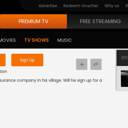
Advertise
Redeem Voucher
Why us
W
PREMIUM TV
FREE STREAMING
 to watch the content
MOVIES
TV SHOWS
MUSIC
y uninterrupted services
30
Sign Up
tion
rance company in his village. Will he sign up for a