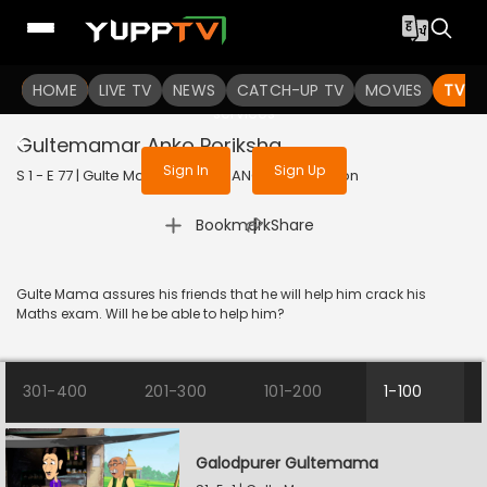
To get access to watch the
content
HOME
LIVE TV
Sign in to enjoy uninterrupted
NEWS
CATCH-UP TV
MOVIES
TV S
services
Gultemamar Anko Poriksha
Sign In
Sign Up
S 1 - E 77 | Gulte Mama | 2023 | BANGLA | Animation
|
Bookmark
Share
Gulte Mama assures his friends that he will help him crack his
Maths exam. Will he be able to help him?
301-400
201-300
101-200
1-100
Galodpurer Gultemama