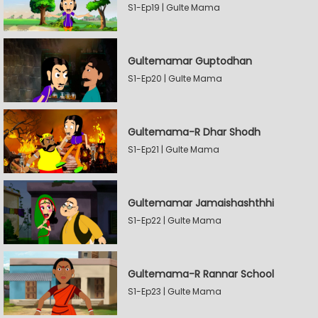
S1-Ep19 | Gulte Mama
Gultemamar Guptodhan
S1-Ep20 | Gulte Mama
Gultemama-R Dhar Shodh
S1-Ep21 | Gulte Mama
Gultemamar Jamaishashthhi
S1-Ep22 | Gulte Mama
Gultemama-R Rannar School
S1-Ep23 | Gulte Mama