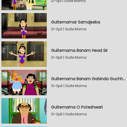
S1-Ep1 | Gulte Mama
Gultemamar Samajseba
S1-Ep2 | Gulte Mama
Gultemama Banam Head Sir
S1-Ep3 | Gulte Mama
Gultemama Banam Gobinda Guchhait
S1-Ep4 | Gulte Mama
Gultemama O Poteshwari
S1-Ep5 | Gulte Mama