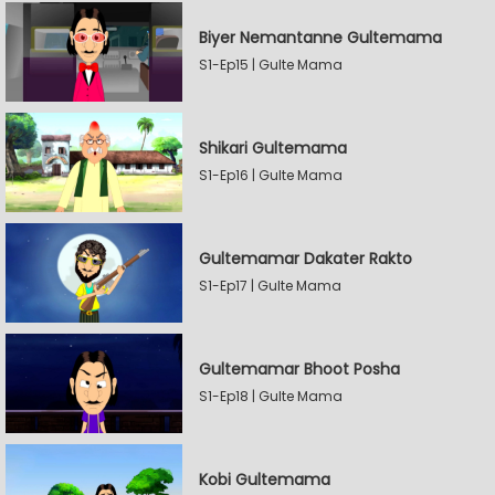
Biyer Nemantanne Gultemama
S1-Ep15 | Gulte Mama
Shikari Gultemama
S1-Ep16 | Gulte Mama
Gultemamar Dakater Rakto
S1-Ep17 | Gulte Mama
Gultemamar Bhoot Posha
S1-Ep18 | Gulte Mama
Kobi Gultemama