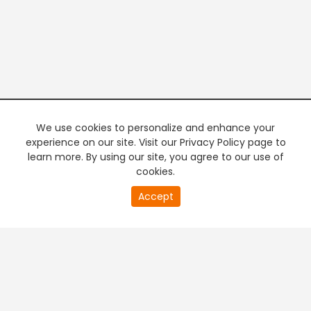
We use cookies to personalize and enhance your
experience on our site. Visit our Privacy Policy page to
learn more. By using our site, you agree to our use of
cookies.
20
Accept
second
PREMIUM TV
FREE STREAMING
of
0
second