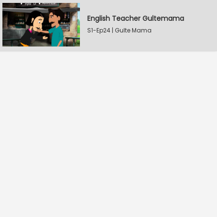
English Teacher Gultemama
S1-Ep24 | Gulte Mama