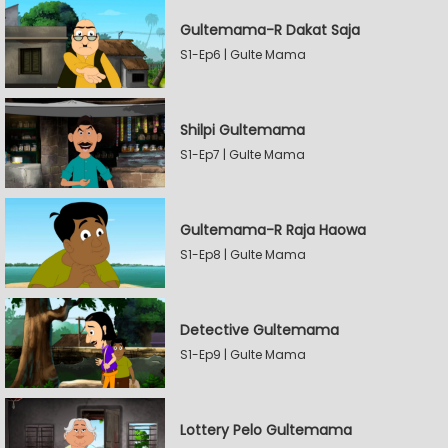
Gultemama-R Dakat Saja
S1-Ep6 | Gulte Mama
Shilpi Gultemama
S1-Ep7 | Gulte Mama
Gultemama-R Raja Haowa
S1-Ep8 | Gulte Mama
Detective Gultemama
S1-Ep9 | Gulte Mama
Lottery Pelo Gultemama