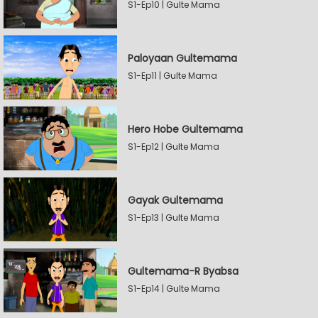
S1-Ep10 | Gulte Mama
Paloyaan Gultemama
S1-Ep11 | Gulte Mama
Hero Hobe Gultemama
S1-Ep12 | Gulte Mama
Gayak Gultemama
S1-Ep13 | Gulte Mama
Gultemama-R Byabsa
S1-Ep14 | Gulte Mama