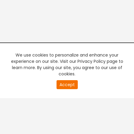
We use cookies to personalize and enhance your
experience on our site. Visit our Privacy Policy page to
learn more. By using our site, you agree to our use of
cookies.
20
Accept
second
PREMIUM TV
FREE STREAMING
of
0
second