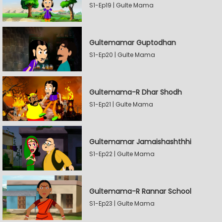
S1-Ep19 | Gulte Mama
Gultemamar Guptodhan
S1-Ep20 | Gulte Mama
Gultemama-R Dhar Shodh
S1-Ep21 | Gulte Mama
Gultemamar Jamaishashthhi
S1-Ep22 | Gulte Mama
Gultemama-R Rannar School
S1-Ep23 | Gulte Mama