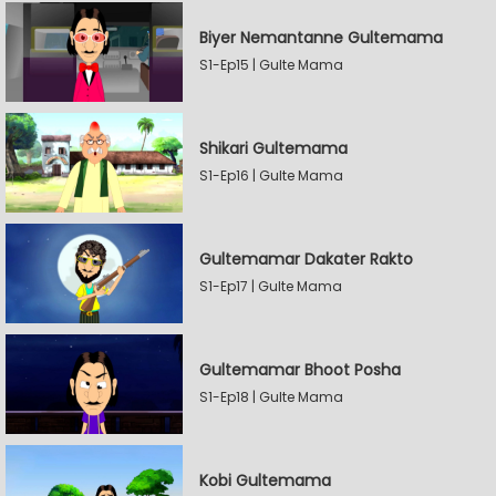
Biyer Nemantanne Gultemama
S1-Ep15 | Gulte Mama
Shikari Gultemama
S1-Ep16 | Gulte Mama
Gultemamar Dakater Rakto
S1-Ep17 | Gulte Mama
Gultemamar Bhoot Posha
S1-Ep18 | Gulte Mama
Kobi Gultemama