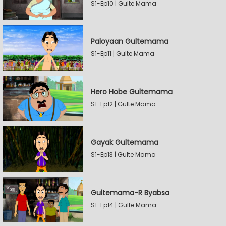
S1-Ep10 | Gulte Mama
Paloyaan Gultemama
S1-Ep11 | Gulte Mama
Hero Hobe Gultemama
S1-Ep12 | Gulte Mama
Gayak Gultemama
S1-Ep13 | Gulte Mama
Gultemama-R Byabsa
S1-Ep14 | Gulte Mama