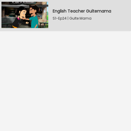
English Teacher Gultemama
S1-Ep24 | Gulte Mama