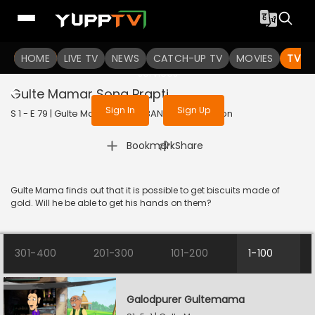
To get access to watch the
content
HOME
LIVE TV
Sign in to enjoy uninterrupted
NEWS
CATCH-UP TV
MOVIES
TV S
services
Gulte Mamar Sona Prapti
Sign In
Sign Up
S 1 - E 79 | Gulte Mama | 2023 | BANGLA | Animation
|
Bookmark
Share
Gulte Mama finds out that it is possible to get biscuits made of
gold. Will he be able to get his hands on them?
301-400
201-300
101-200
1-100
Galodpurer Gultemama