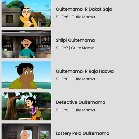
Gultemama-R Dakat Saja
S1-Ep6 | Gulte Mama
Shilpi Gultemama
S1-Ep7 | Gulte Mama
Gultemama-R Raja Haowa
S1-Ep8 | Gulte Mama
Detective Gultemama
S1-Ep9 | Gulte Mama
Lottery Pelo Gultemama