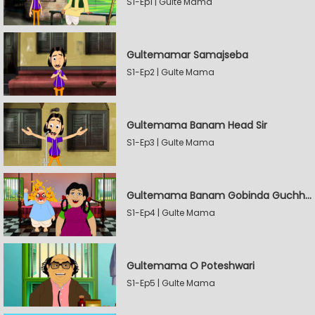
S1-Ep1 | Gulte Mama
Gultemamar Samajseba
S1-Ep2 | Gulte Mama
Gultemama Banam Head Sir
S1-Ep3 | Gulte Mama
Gultemama Banam Gobinda Guchhait
S1-Ep4 | Gulte Mama
Gultemama O Poteshwari
S1-Ep5 | Gulte Mama