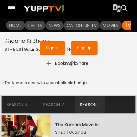
To get access to watch the
content
HOME
LIVE TV
Sign in to enjoy uninterrupted
NEWS
CATCH-UP TV
MOVIES
TV S
services
Khaane Ki Bhook
Sign In
Sign Up
S 1 - E 26 | Gutur Gu | 2023 | HINDI | Family
|
Bookmark
Share
The Kumars deal with uncontrollable hunger.
SEASON 3
SEASON 2
SEASON 1
The Kumars Move In
S1-Ep1 | Gutur Gu