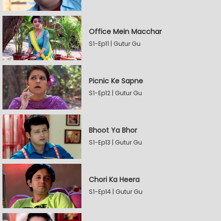
Office Mein Macchar
S1-Ep11 | Gutur Gu
Picnic Ke Sapne
S1-Ep12 | Gutur Gu
Bhoot Ya Bhor
S1-Ep13 | Gutur Gu
Chori Ka Heera
S1-Ep14 | Gutur Gu