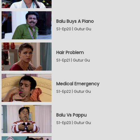
Balu Buys A Piano
S1-Ep20 | Gutur Gu
Hair Problem
S1-Ep21 | Gutur Gu
Medical Emergency
S1-Ep22 | Gutur Gu
Balu Vs Pappu
S1-Ep23 | Gutur Gu