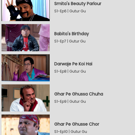
Smita's Beauty Parlour
S1-Ep6 | Gutur Gu
Babita's Birthday
S1-Ep7 | Gutur Gu
Darwaje Pe Koi Hai
S1-Ep8 | Gutur Gu
Ghar Pe Ghussa Chuha
S1-Ep9 | Gutur Gu
Ghar Pe Ghusse Chor
S1-Ep10 | Gutur Gu