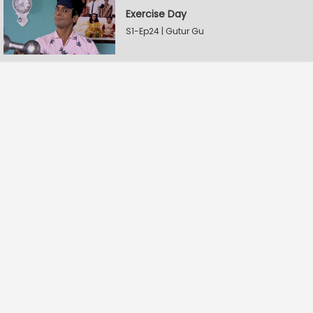
Exercise Day
S1-Ep24 | Gutur Gu