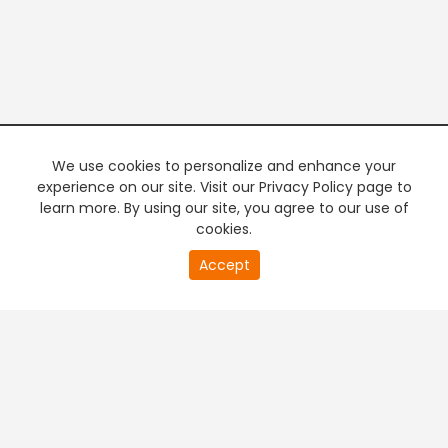
We use cookies to personalize and enhance your
experience on our site. Visit our Privacy Policy page to
learn more. By using our site, you agree to our use of
cookies.
20
Accept
second
PREMIUM TV
FREE STREAMING
of
0
second