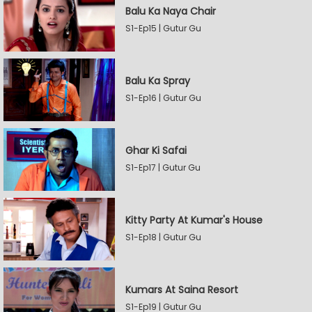
Balu Ka Naya Chair
S1-Ep15 | Gutur Gu
Balu Ka Spray
S1-Ep16 | Gutur Gu
Ghar Ki Safai
S1-Ep17 | Gutur Gu
Kitty Party At Kumar's House
S1-Ep18 | Gutur Gu
Kumars At Saina Resort
S1-Ep19 | Gutur Gu