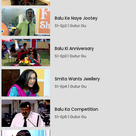
Balu Ke Naye Jootey
S1-Ep2 | Gutur Gu
Balu Ki Anniversary
S1-Ep3 | Gutur Gu
Smita Wants Jwellery
S1-Ep4 | Gutur Gu
Balu Ka Competition
S1-Ep5 | Gutur Gu