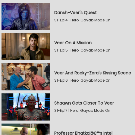
Dansh-Veer's Quest
S1-Ep14 | Hero: Gayab Mode On
Veer On A Mission
S1-Ep15 | Hero: Gayab Mode On
Veer And Rocky-Zara's Kissing Scene
S1-Ep16 | Hero: Gayab Mode On
Shaawn Gets Closer To Veer
S1-Ep17 | Hero: Gayab Mode On
Professor Bhatkalâ€™s Intel