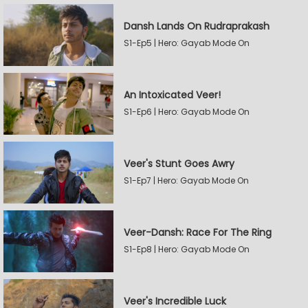
Dansh Lands On Rudraprakash
S1-Ep5 | Hero: Gayab Mode On
An Intoxicated Veer!
S1-Ep6 | Hero: Gayab Mode On
Veer's Stunt Goes Awry
S1-Ep7 | Hero: Gayab Mode On
Veer-Dansh: Race For The Ring
S1-Ep8 | Hero: Gayab Mode On
Veer's Incredible Luck