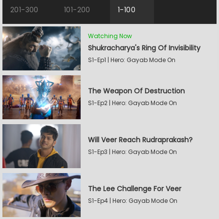
201-300
101-200
1-100
Watching Now
Shukracharya's Ring Of Invisibility
S1-Ep1 | Hero: Gayab Mode On
The Weapon Of Destruction
S1-Ep2 | Hero: Gayab Mode On
Will Veer Reach Rudraprakash?
S1-Ep3 | Hero: Gayab Mode On
The Lee Challenge For Veer
S1-Ep4 | Hero: Gayab Mode On