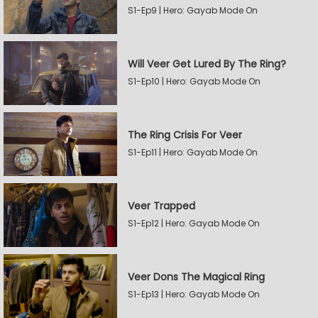
S1-Ep9 | Hero: Gayab Mode On
Will Veer Get Lured By The Ring?
S1-Ep10 | Hero: Gayab Mode On
The Ring Crisis For Veer
S1-Ep11 | Hero: Gayab Mode On
Veer Trapped
S1-Ep12 | Hero: Gayab Mode On
Veer Dons The Magical Ring
S1-Ep13 | Hero: Gayab Mode On