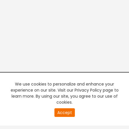
We use cookies to personalize and enhance your
experience on our site. Visit our Privacy Policy page to
learn more. By using our site, you agree to our use of
cookies.
20
Accept
second
PREMIUM TV
FREE STREAMING
of
0