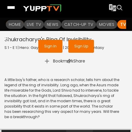
To get access to watch the
content
HOME
LIVE TV
Sign in to enjoy uninterrupted
NEWS
CATCH-UP TV
MOVIES
TV S
services
Shukracharya's Ring Of Invisibility
Sign In
Sign Up
S 1 - E 1 | Hero: Gayab Mode On | 2020 | HINDI | Fantasy
|
Bookmark
Share
A little boy's father, who is a research scholar, tells him about the
legend of the ring of invisibility. Long ago, when the Asurs made
life miserable for the Gods, Lord Shiva had to intervene, to tackle
the situation. In the fight that followed, Shukracharya's ring of
invisibility got lost, and in the modern times, there is a great
possibility that it exists in some part of the world. The scholar
has been researching this very aspect for many years. Will there
be a breakthrough?