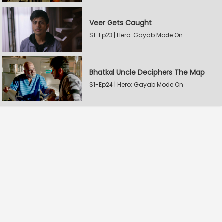
Veer Gets Caught
S1-Ep23 | Hero: Gayab Mode On
Bhatkal Uncle Deciphers The Map
S1-Ep24 | Hero: Gayab Mode On