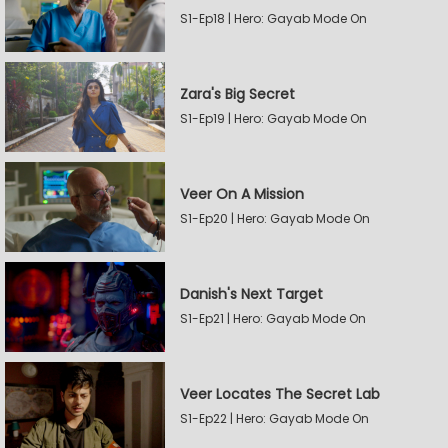
S1-Ep18 | Hero: Gayab Mode On
Zara's Big Secret
S1-Ep19 | Hero: Gayab Mode On
Veer On A Mission
S1-Ep20 | Hero: Gayab Mode On
Danish's Next Target
S1-Ep21 | Hero: Gayab Mode On
Veer Locates The Secret Lab
S1-Ep22 | Hero: Gayab Mode On