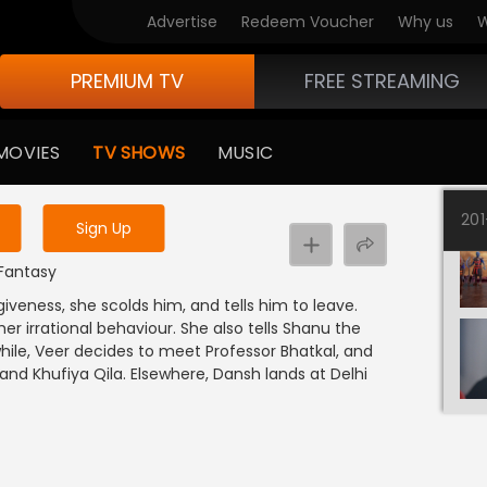
Advertise
Redeem Voucher
Why us
W
PREMIUM TV
FREE STREAMING
 to watch the content
MOVIES
TV SHOWS
MUSIC
y uninterrupted services
20
Sign Up
 Fantasy
iveness, she scolds him, and tells him to leave.
er irrational behaviour. She also tells Shanu the
ile, Veer decides to meet Professor Bhatkal, and
d Khufiya Qila. Elsewhere, Dansh lands at Delhi