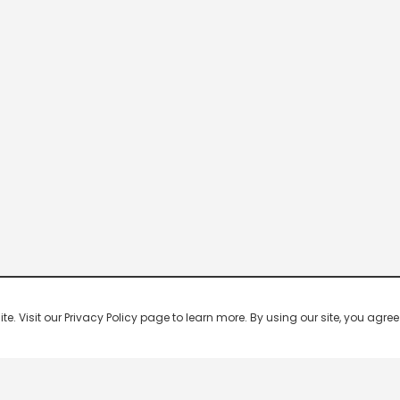
 Visit our Privacy Policy page to learn more. By using our site, you agree 