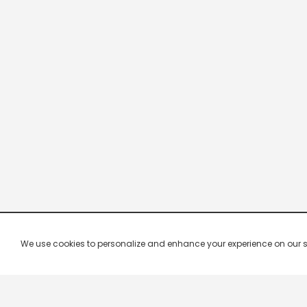
We use cookies to personalize and enhance your experience on our site.