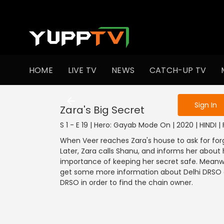
To get access
HOME
LIVE TV
NEWS
CATCH-UP TV
Sign in to enjo
Sign In
Zara's Big Secret
S 1 - E 19 | Hero: Gayab Mode On | 2020 | HINDI |
When Veer reaches Zara's house to ask for forg
Later, Zara calls Shanu, and informs her about h
importance of keeping her secret safe. Meanwh
get some more information about Delhi DRSO an
DRSO in order to find the chain owner.