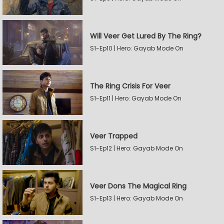
Will Veer Get Lured By The Ring?
S1-Ep10 | Hero: Gayab Mode On
The Ring Crisis For Veer
S1-Ep11 | Hero: Gayab Mode On
Veer Trapped
S1-Ep12 | Hero: Gayab Mode On
Veer Dons The Magical Ring
S1-Ep13 | Hero: Gayab Mode On