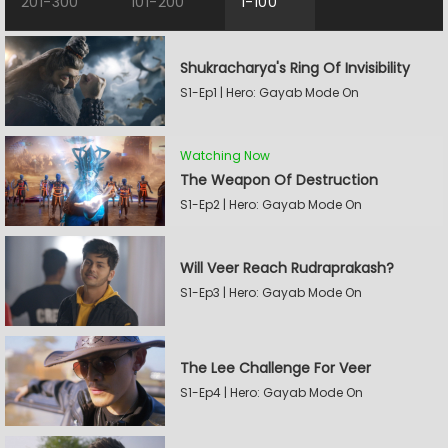
201-300
101-200
1-100
Shukracharya's Ring Of Invisibility
S1-Ep1 | Hero: Gayab Mode On
Watching Now
The Weapon Of Destruction
S1-Ep2 | Hero: Gayab Mode On
Will Veer Reach Rudraprakash?
S1-Ep3 | Hero: Gayab Mode On
The Lee Challenge For Veer
S1-Ep4 | Hero: Gayab Mode On