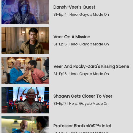
Dansh-Veer's Quest
S1-Ep14 | Hero: Gayab Mode On
Veer On A Mission
S1-Ep15 | Hero: Gayab Mode On
Veer And Rocky-Zara's Kissing Scene
S1-Ep16 | Hero: Gayab Mode On
Shaawn Gets Closer To Veer
S1-Ep17 | Hero: Gayab Mode On
Professor Bhatkalâ€™s Intel