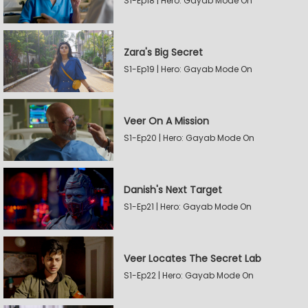
S1-Ep18 | Hero: Gayab Mode On
Zara's Big Secret
S1-Ep19 | Hero: Gayab Mode On
Veer On A Mission
S1-Ep20 | Hero: Gayab Mode On
Danish's Next Target
S1-Ep21 | Hero: Gayab Mode On
Veer Locates The Secret Lab
S1-Ep22 | Hero: Gayab Mode On