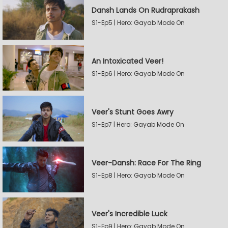
Dansh Lands On Rudraprakash
S1-Ep5 | Hero: Gayab Mode On
An Intoxicated Veer!
S1-Ep6 | Hero: Gayab Mode On
Veer's Stunt Goes Awry
S1-Ep7 | Hero: Gayab Mode On
Veer-Dansh: Race For The Ring
S1-Ep8 | Hero: Gayab Mode On
Veer's Incredible Luck
S1-Ep9 | Hero: Gayab Mode On