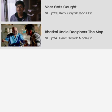
Veer Gets Caught
S1-Ep23 | Hero: Gayab Mode On
Bhatkal Uncle Deciphers The Map
S1-Ep24 | Hero: Gayab Mode On