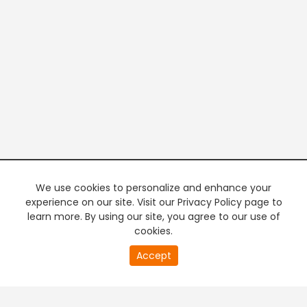
We use cookies to personalize and enhance your
experience on our site. Visit our Privacy Policy page to
learn more. By using our site, you agree to our use of
cookies.
20
Accept
second
PREMIUM TV
FREE STREAMING
of
0
second