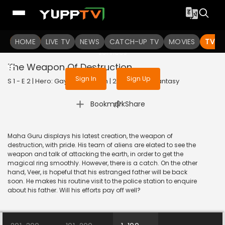
To get access to watch the
content
HOME
LIVE TV
Sign in to enjoy uninterrupted
NEWS
CATCH-UP TV
MOVIES
TV S
services
The Weapon Of Destruction
Sign In
Sign Up
S 1 - E 2 | Hero: Gayab Mode On | 2020 | HINDI | Fantasy
|
Bookmark
Share
Maha Guru displays his latest creation, the weapon of
destruction, with pride. His team of aliens are elated to see the
weapon and talk of attacking the earth, in order to get the
magical ring smoothly. However, there is a catch. On the other
hand, Veer, is hopeful that his estranged father will be back
soon. He makes his routine visit to the police station to enquire
about his father. Will his efforts pay off well?