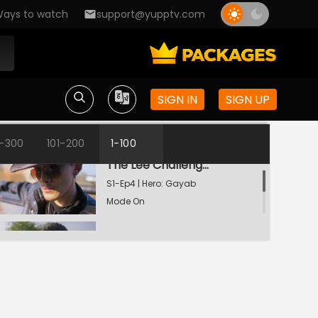
ays to watch
support@yupptv.com
The Weapon Of Destruction
S1-Ep2 | Hero: Gayab
Mode On
Will Veer Reach Rudraprakash?
SIGN IN
SIGN UP
S1-Ep3 | Hero: Gayab
Mode On
1-300
101-200
1-100
The Lee Challenge For Veer
S1-Ep4 | Hero: Gayab
Mode On
Dansh Lands On Rudraprakash
S1-Ep5 | Hero: Gayab
Mode On
An Intoxicated Veer!