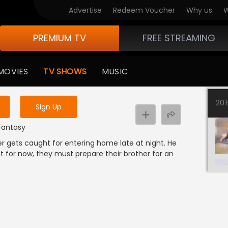
Advertise
Redeem Voucher
Why us
W
PREMIUM TV
FREE STREAMING
 to watch the content
MOVIES
TV SHOWS
MUSIC
y uninterrupted services
20
Sign Up
 Fantasy
r gets caught for entering home late at night. He
ut for now, they must prepare their brother for an