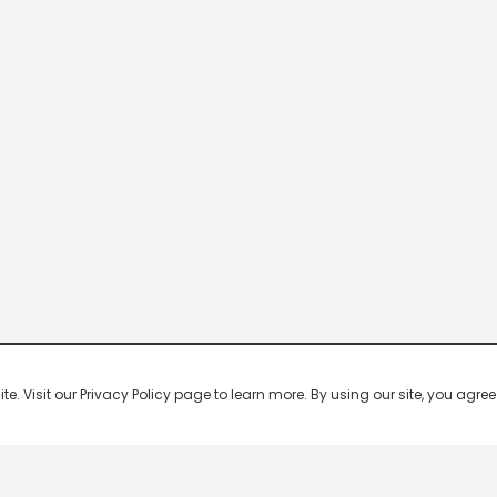
 Visit our Privacy Policy page to learn more. By using our site, you agree 