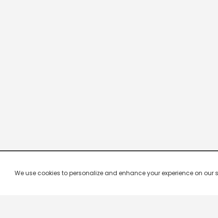
We use cookies to personalize and enhance your experience on our site.