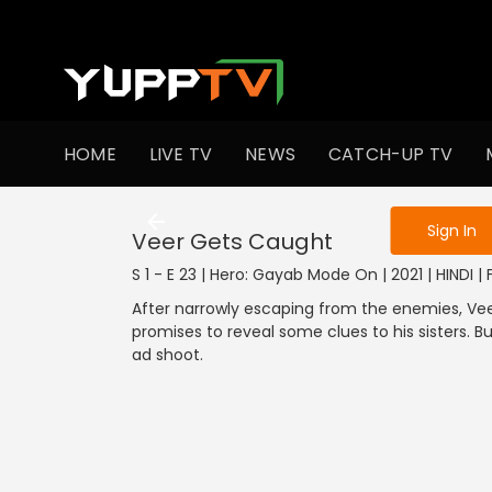
To get access
HOME
LIVE TV
NEWS
CATCH-UP TV
Sign in to enjo
Sign In
Veer Gets Caught
S 1 - E 23 | Hero: Gayab Mode On | 2021 | HINDI |
After narrowly escaping from the enemies, Vee
promises to reveal some clues to his sisters. B
ad shoot.