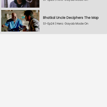
Bhatkal Uncle Deciphers The Map
S1-Ep24 | Hero: Gayab Mode On