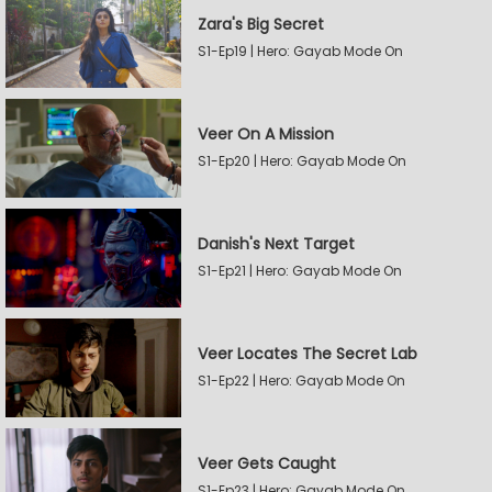
Zara's Big Secret
S1-Ep19 | Hero: Gayab Mode On
Veer On A Mission
S1-Ep20 | Hero: Gayab Mode On
Danish's Next Target
S1-Ep21 | Hero: Gayab Mode On
Veer Locates The Secret Lab
S1-Ep22 | Hero: Gayab Mode On
Veer Gets Caught
S1-Ep23 | Hero: Gayab Mode On