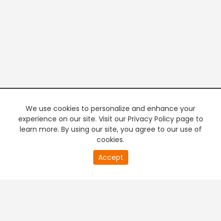
We use cookies to personalize and enhance your
experience on our site. Visit our Privacy Policy page to
learn more. By using our site, you agree to our use of
cookies.
20
Accept
second
PREMIUM TV
FREE STREAMING
of
0
second