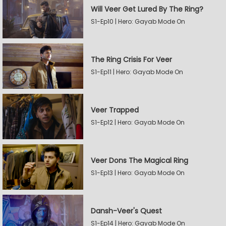
Will Veer Get Lured By The Ring?
S1-Ep10 | Hero: Gayab Mode On
The Ring Crisis For Veer
S1-Ep11 | Hero: Gayab Mode On
Veer Trapped
S1-Ep12 | Hero: Gayab Mode On
Veer Dons The Magical Ring
S1-Ep13 | Hero: Gayab Mode On
Dansh-Veer's Quest
S1-Ep14 | Hero: Gayab Mode On