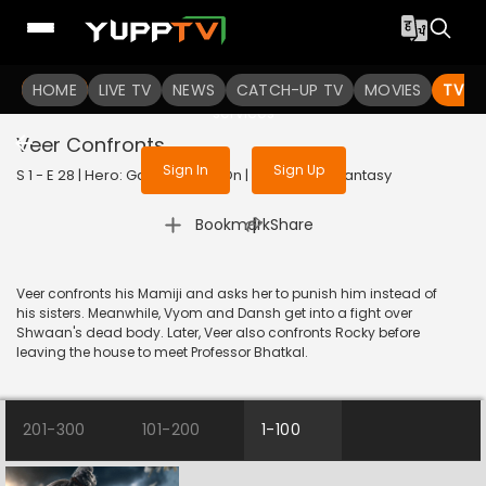
To get access to watch the
content
HOME
LIVE TV
Sign in to enjoy uninterrupted
NEWS
CATCH-UP TV
MOVIES
TV S
services
Veer Confronts
Sign In
Sign Up
S 1 - E 28 | Hero: Gayab Mode On | 2021 | HINDI | Fantasy
|
Bookmark
Share
Veer confronts his Mamiji and asks her to punish him instead of
his sisters. Meanwhile, Vyom and Dansh get into a fight over
Shwaan's dead body. Later, Veer also confronts Rocky before
leaving the house to meet Professor Bhatkal.
201-300
101-200
1-100