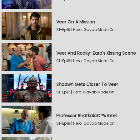
Veer On A Mission
S1-Ep15 | Hero: Gayab Mode On
Veer And Rocky-Zara's Kissing Scene
S1-Ep16 | Hero: Gayab Mode On
Shaawn Gets Closer To Veer
S1-Ep17 | Hero: Gayab Mode On
Professor Bhatkalâ€™s Intel
S1-Ep18 | Hero: Gayab Mode On