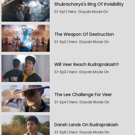
Shukracharya's Ring Of Invisibility
S1-Ep1 | Hero: Gayab Mode On
The Weapon Of Destruction
S1-Ep2 | Hero: Gayab Mode On
Will Veer Reach Rudraprakash?
S1-Ep3 | Hero: Gayab Mode On
The Lee Challenge For Veer
S1-Ep4 | Hero: Gayab Mode On
Dansh Lands On Rudraprakash
S1-Ep5 | Hero: Gayab Mode On