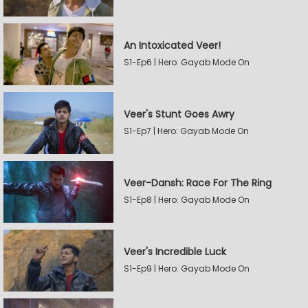
An Intoxicated Veer!
S1-Ep6 | Hero: Gayab Mode On
Veer's Stunt Goes Awry
S1-Ep7 | Hero: Gayab Mode On
Veer-Dansh: Race For The Ring
S1-Ep8 | Hero: Gayab Mode On
Veer's Incredible Luck
S1-Ep9 | Hero: Gayab Mode On