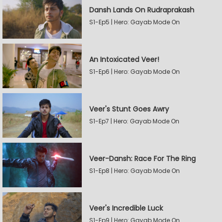
Dansh Lands On Rudraprakash
S1-Ep5 | Hero: Gayab Mode On
An Intoxicated Veer!
S1-Ep6 | Hero: Gayab Mode On
Veer's Stunt Goes Awry
S1-Ep7 | Hero: Gayab Mode On
Veer-Dansh: Race For The Ring
S1-Ep8 | Hero: Gayab Mode On
Veer's Incredible Luck
S1-Ep9 | Hero: Gayab Mode On