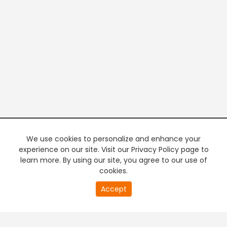
We use cookies to personalize and enhance your
experience on our site. Visit our Privacy Policy page to
learn more. By using our site, you agree to our use of
cookies.
20
Accept
second
PREMIUM TV
FREE STREAMING
of
0
second