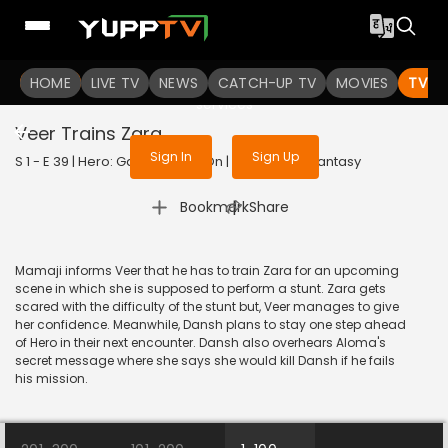
To get access to watch the
content
HOME
LIVE TV
Sign in to enjoy uninterrupted
NEWS
CATCH-UP TV
MOVIES
TV S
services
Veer Trains Zara
Sign In
Sign Up
S 1 - E 39 | Hero: Gayab Mode On | 2021 | HINDI | Fantasy
|
Bookmark
Share
Mamaji informs Veer that he has to train Zara for an upcoming
scene in which she is supposed to perform a stunt. Zara gets
scared with the difficulty of the stunt but, Veer manages to give
her confidence. Meanwhile, Dansh plans to stay one step ahead
of Hero in their next encounter. Dansh also overhears Aloma's
secret message where she says she would kill Dansh if he fails
his mission.