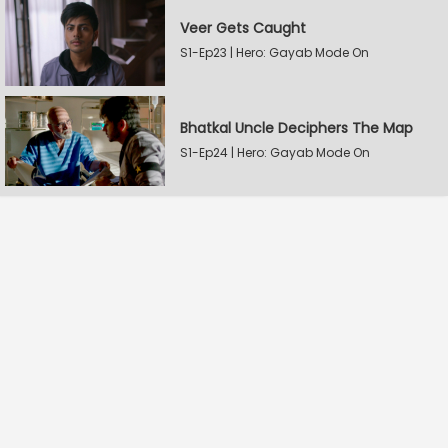
Veer Gets Caught
S1-Ep23 | Hero: Gayab Mode On
Bhatkal Uncle Deciphers The Map
S1-Ep24 | Hero: Gayab Mode On