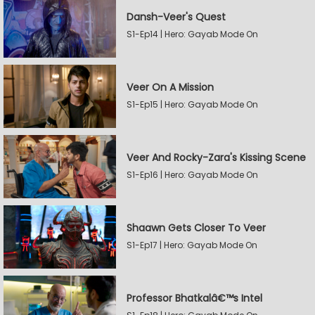
Dansh-Veer's Quest
S1-Ep14 | Hero: Gayab Mode On
Veer On A Mission
S1-Ep15 | Hero: Gayab Mode On
Veer And Rocky-Zara's Kissing Scene
S1-Ep16 | Hero: Gayab Mode On
Shaawn Gets Closer To Veer
S1-Ep17 | Hero: Gayab Mode On
Professor Bhatkalâ€™s Intel