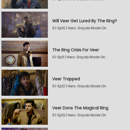
Will Veer Get Lured By The Ring?
S1-Ep10 | Hero: Gayab Mode On
The Ring Crisis For Veer
S1-Ep11 | Hero: Gayab Mode On
Veer Trapped
S1-Ep12 | Hero: Gayab Mode On
Veer Dons The Magical Ring
S1-Ep13 | Hero: Gayab Mode On