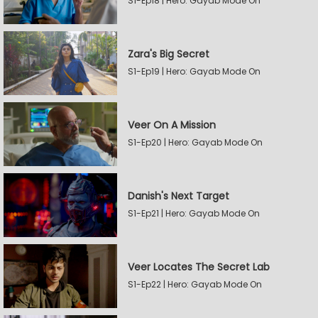
S1-Ep18 | Hero: Gayab Mode On
Zara's Big Secret
S1-Ep19 | Hero: Gayab Mode On
Veer On A Mission
S1-Ep20 | Hero: Gayab Mode On
Danish's Next Target
S1-Ep21 | Hero: Gayab Mode On
Veer Locates The Secret Lab
S1-Ep22 | Hero: Gayab Mode On