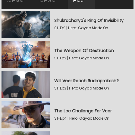
201-300
101-200
1-100
Shukracharya's Ring Of Invisibility
S1-Ep1 | Hero: Gayab Mode On
The Weapon Of Destruction
S1-Ep2 | Hero: Gayab Mode On
Will Veer Reach Rudraprakash?
S1-Ep3 | Hero: Gayab Mode On
The Lee Challenge For Veer
S1-Ep4 | Hero: Gayab Mode On