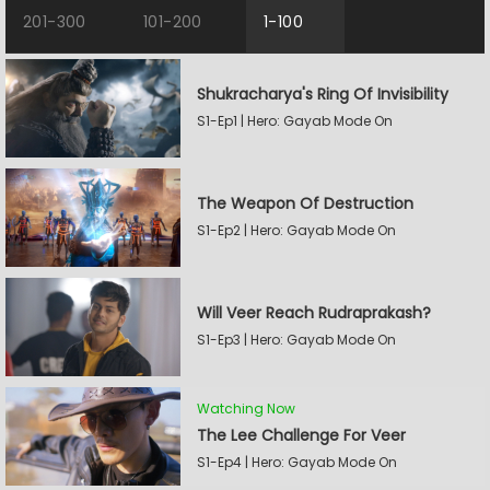
201-300
101-200
1-100
Shukracharya's Ring Of Invisibility
S1-Ep1 | Hero: Gayab Mode On
The Weapon Of Destruction
S1-Ep2 | Hero: Gayab Mode On
Will Veer Reach Rudraprakash?
S1-Ep3 | Hero: Gayab Mode On
Watching Now
The Lee Challenge For Veer
S1-Ep4 | Hero: Gayab Mode On