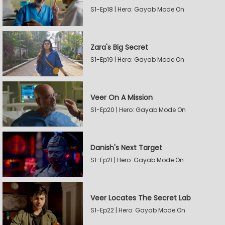
S1-Ep18 | Hero: Gayab Mode On
Zara's Big Secret
S1-Ep19 | Hero: Gayab Mode On
Veer On A Mission
S1-Ep20 | Hero: Gayab Mode On
Danish's Next Target
S1-Ep21 | Hero: Gayab Mode On
Veer Locates The Secret Lab
S1-Ep22 | Hero: Gayab Mode On