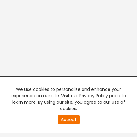
We use cookies to personalize and enhance your
experience on our site. Visit our Privacy Policy page to
learn more. By using our site, you agree to our use of
cookies.
20
Accept
second
PREMIUM TV
FREE STREAMING
of
0