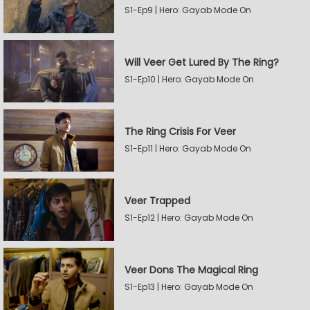
S1-Ep9 | Hero: Gayab Mode On
Will Veer Get Lured By The Ring?
S1-Ep10 | Hero: Gayab Mode On
The Ring Crisis For Veer
S1-Ep11 | Hero: Gayab Mode On
Veer Trapped
S1-Ep12 | Hero: Gayab Mode On
Veer Dons The Magical Ring
S1-Ep13 | Hero: Gayab Mode On