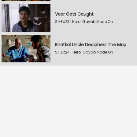
Veer Gets Caught
S1-Ep23 | Hero: Gayab Mode On
Bhatkal Uncle Deciphers The Map
S1-Ep24 | Hero: Gayab Mode On