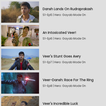
Dansh Lands On Rudraprakash
S1-Ep5 | Hero: Gayab Mode On
An Intoxicated Veer!
S1-Ep6 | Hero: Gayab Mode On
Veer's Stunt Goes Awry
S1-Ep7 | Hero: Gayab Mode On
Veer-Dansh: Race For The Ring
S1-Ep8 | Hero: Gayab Mode On
Veer's Incredible Luck