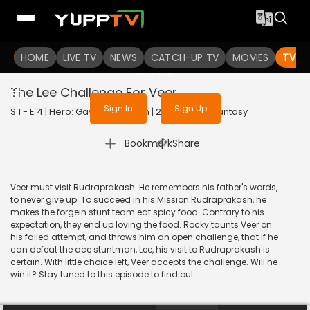
To get access to watch the
content
HOME
LIVE TV
Sign in to enjoy uninterrupted
NEWS
CATCH-UP TV
MOVIES
TV S
services
The Lee Challenge For Veer
Sign In
Sign Up
S 1 - E 4 | Hero: Gayab Mode On | 2020 | HINDI | Fantasy
|
Bookmark
Share
Veer must visit Rudraprakash. He remembers his father's words,
to never give up. To succeed in his Mission Rudraprakash, he
makes the forgein stunt team eat spicy food. Contrary to his
expectation, they end up loving the food. Rocky taunts Veer on
his failed attempt, and throws him an open challenge, that if he
can defeat the ace stuntman, Lee, his visit to Rudraprakash is
certain. With little choice left, Veer accepts the challenge. Will he
win it? Stay tuned to this episode to find out.