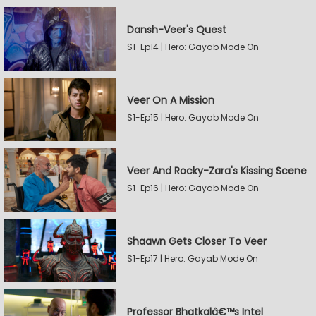
Dansh-Veer's Quest
S1-Ep14 | Hero: Gayab Mode On
Veer On A Mission
S1-Ep15 | Hero: Gayab Mode On
Veer And Rocky-Zara's Kissing Scene
S1-Ep16 | Hero: Gayab Mode On
Shaawn Gets Closer To Veer
S1-Ep17 | Hero: Gayab Mode On
Professor Bhatkalâ€™s Intel