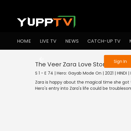
To get access
HOME
LIVE TV
NEWS
CATCH-UP TV
Sign in to enjo
Sign In
The Veer Zara Love Story
S 1 - E 74 | Hero: Gayab Mode On | 2021 | HINDI |
Zara is happy about the magical time she got t
Hero's entry into Zara's life could be troubleso