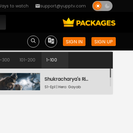
ays to watch
support@yupptv.com
SIGN IN
SIGN UP
1-300
101-200
1-100
Shukracharya's Ring Of Invisibility
S1-Ep1 | Hero: Gayab
Mode On
The Weapon Of Destruction
S1-Ep2 | Hero: Gayab
Mode On