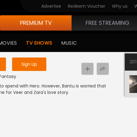
Advertise
Redeem Voucher
Why us
W
PREMIUM TV
FREE STREAMING
 to watch the content
MOVIES
TV SHOWS
MUSIC
y uninterrupted services
20
Sign Up
 Fantasy
o spend with Hero. However, Bantu is worried that
me for Veer and Zara's love story.