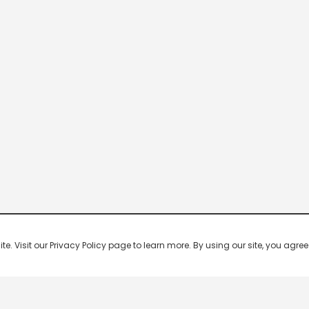
 Visit our Privacy Policy page to learn more. By using our site, you agree 