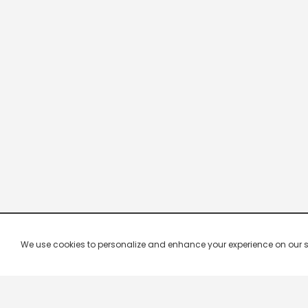
We use cookies to personalize and enhance your experience on our site.