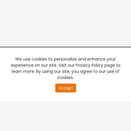
We use cookies to personalize and enhance your
experience on our site. Visit our Privacy Policy page to
learn more. By using our site, you agree to our use of
cookies.
20
Accept
second
PREMIUM TV
FREE STREAMING
of
0
second