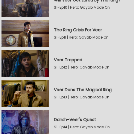
Will Veer Get Lured By The Ring?
S1-Ep10 | Hero: Gayab Mode On
The Ring Crisis For Veer
S1-Ep11 | Hero: Gayab Mode On
Veer Trapped
S1-Ep12 | Hero: Gayab Mode On
Veer Dons The Magical Ring
S1-Ep13 | Hero: Gayab Mode On
Dansh-Veer's Quest
S1-Ep14 | Hero: Gayab Mode On