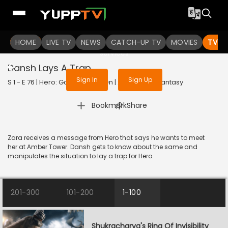
To get access to watch the
content
HOME
LIVE TV
Sign in to enjoy uninterrupted
NEWS
CATCH-UP TV
MOVIES
TV S
services
Dansh Lays A Trap
Sign In
Sign Up
S 1 - E 76 | Hero: Gayab Mode On | 2021 | HINDI | Fantasy
|
Bookmark
Share
Zara receives a message from Hero that says he wants to meet
her at Amber Tower. Dansh gets to know about the same and
manipulates the situation to lay a trap for Hero.
201-300
101-200
1-100
Shukracharya's Ring Of Invisibility