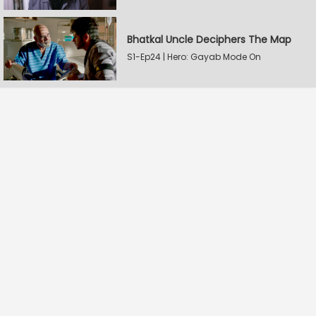
Bhatkal Uncle Deciphers The Map
S1-Ep24 | Hero: Gayab Mode On