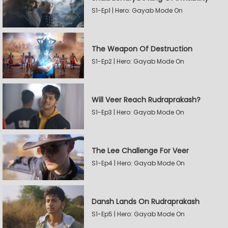
S1-Ep1 | Hero: Gayab Mode On
The Weapon Of Destruction
S1-Ep2 | Hero: Gayab Mode On
Will Veer Reach Rudraprakash?
S1-Ep3 | Hero: Gayab Mode On
The Lee Challenge For Veer
S1-Ep4 | Hero: Gayab Mode On
Dansh Lands On Rudraprakash
S1-Ep5 | Hero: Gayab Mode On