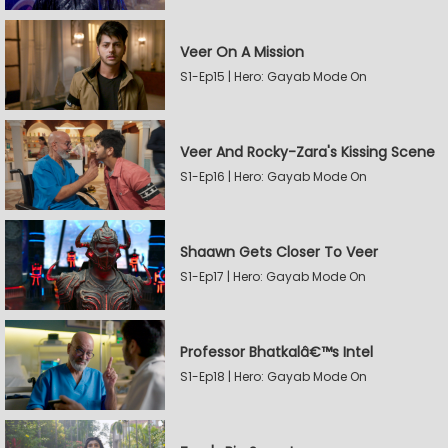
Veer On A Mission
S1-Ep15 | Hero: Gayab Mode On
Veer And Rocky-Zara's Kissing Scene
S1-Ep16 | Hero: Gayab Mode On
Shaawn Gets Closer To Veer
S1-Ep17 | Hero: Gayab Mode On
Professor Bhatkalâ€™s Intel
S1-Ep18 | Hero: Gayab Mode On