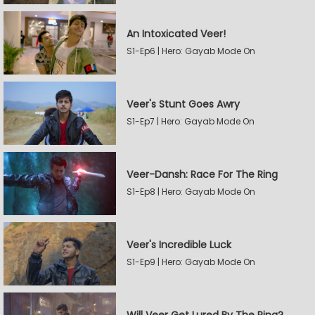
An Intoxicated Veer!
S1-Ep6 | Hero: Gayab Mode On
Veer's Stunt Goes Awry
S1-Ep7 | Hero: Gayab Mode On
Veer-Dansh: Race For The Ring
S1-Ep8 | Hero: Gayab Mode On
Veer's Incredible Luck
S1-Ep9 | Hero: Gayab Mode On