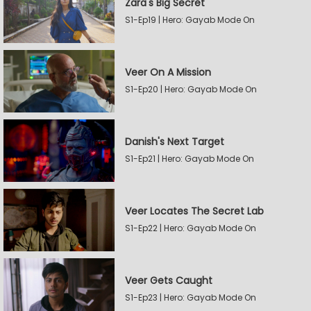
Zara's Big Secret
S1-Ep19 | Hero: Gayab Mode On
Veer On A Mission
S1-Ep20 | Hero: Gayab Mode On
Danish's Next Target
S1-Ep21 | Hero: Gayab Mode On
Veer Locates The Secret Lab
S1-Ep22 | Hero: Gayab Mode On
Veer Gets Caught
S1-Ep23 | Hero: Gayab Mode On