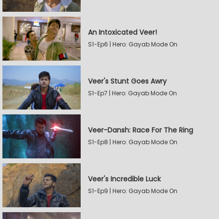
An Intoxicated Veer!
S1-Ep6 | Hero: Gayab Mode On
Veer's Stunt Goes Awry
S1-Ep7 | Hero: Gayab Mode On
Veer-Dansh: Race For The Ring
S1-Ep8 | Hero: Gayab Mode On
Veer's Incredible Luck
S1-Ep9 | Hero: Gayab Mode On