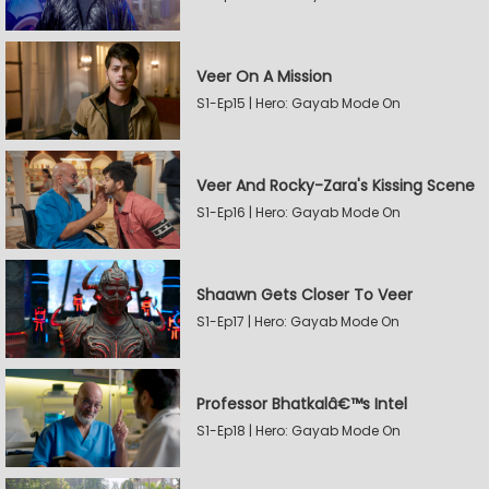
Veer On A Mission
S1-Ep15 | Hero: Gayab Mode On
Veer And Rocky-Zara's Kissing Scene
S1-Ep16 | Hero: Gayab Mode On
Shaawn Gets Closer To Veer
S1-Ep17 | Hero: Gayab Mode On
Professor Bhatkalâ€™s Intel
S1-Ep18 | Hero: Gayab Mode On