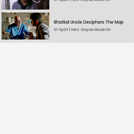
Bhatkal Uncle Deciphers The Map
S1-Ep24 | Hero: Gayab Mode On