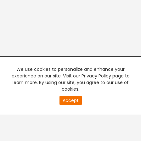
We use cookies to personalize and enhance your
experience on our site. Visit our Privacy Policy page to
learn more. By using our site, you agree to our use of
cookies.
20
Accept
second
PREMIUM TV
FREE STREAMING
of
0
second