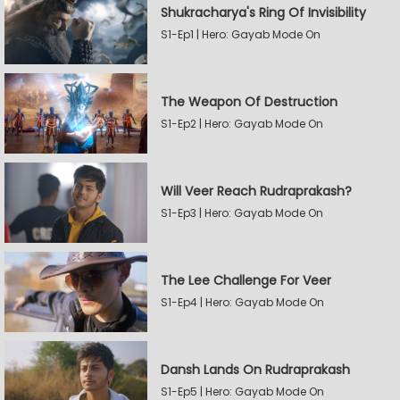
Shukracharya's Ring Of Invisibility
S1-Ep1 | Hero: Gayab Mode On
The Weapon Of Destruction
S1-Ep2 | Hero: Gayab Mode On
Will Veer Reach Rudraprakash?
S1-Ep3 | Hero: Gayab Mode On
The Lee Challenge For Veer
S1-Ep4 | Hero: Gayab Mode On
Dansh Lands On Rudraprakash
S1-Ep5 | Hero: Gayab Mode On