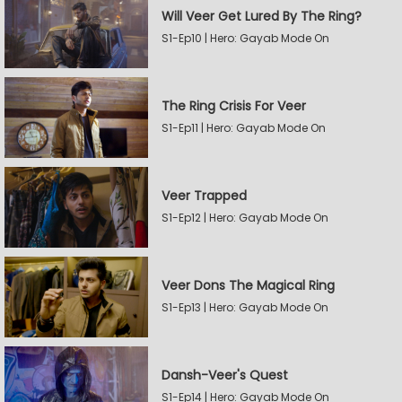
Will Veer Get Lured By The Ring?
S1-Ep10 | Hero: Gayab Mode On
The Ring Crisis For Veer
S1-Ep11 | Hero: Gayab Mode On
Veer Trapped
S1-Ep12 | Hero: Gayab Mode On
Veer Dons The Magical Ring
S1-Ep13 | Hero: Gayab Mode On
Dansh-Veer's Quest
S1-Ep14 | Hero: Gayab Mode On