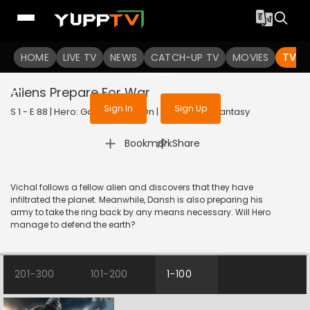
To get access to watch the
content
HOME
LIVE TV
Sign in to enjoy uninterrupted
NEWS
CATCH-UP TV
MOVIES
TV S
services
Aliens Prepare For War
Sign In
Sign Up
S 1 - E 88 | Hero: Gayab Mode On | 2021 | HINDI | Fantasy
|
Bookmark
Share
Vichal follows a fellow alien and discovers that they have
infiltrated the planet. Meanwhile, Dansh is also preparing his
army to take the ring back by any means necessary. Will Hero
manage to defend the earth?
201-300
101-200
1-100