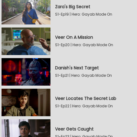
Zara's Big Secret
S1-Ep19 | Hero: Gayab Mode On
Veer On A Mission
S1-Ep20 | Hero: Gayab Mode On
Danish's Next Target
S1-Ep21 | Hero: Gayab Mode On
Veer Locates The Secret Lab
S1-Ep22 | Hero: Gayab Mode On
Veer Gets Caught
S1-Ep23 | Hero: Gayab Mode On