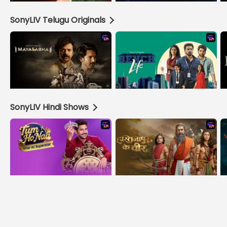
SonyLIV Telugu Originals
SonyLIV Hindi Shows