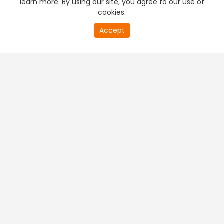
learn more. By using our site, you agree to our use of
cookies.
20
Accept
second
PREMIUM TV
FREE STREAMING
of
0
second
+
Company & Policy Info
+
Popular Channels
+
Popular Shows
+
Popular Movies