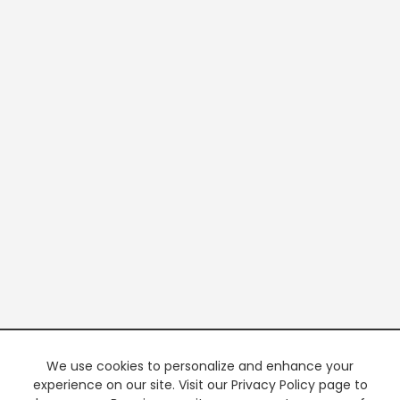
We use cookies to personalize and enhance your
experience on our site. Visit our Privacy Policy page to