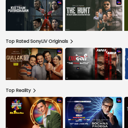
Top Rated SonyLIV Originals
Top Reality