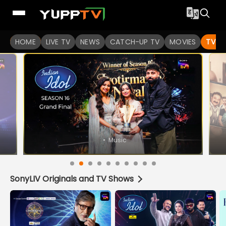
Watch Indian TV Shows Online | Indian Web Series | YuppT
HOME
LIVE TV
NEWS
CATCH-UP TV
MOVIES
TV S
•
Music
SonyLIV Originals and TV Shows