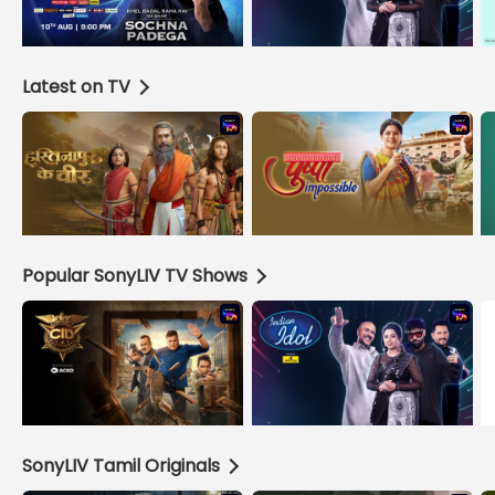
Latest on TV
Popular SonyLIV TV Shows
SonyLIV Tamil Originals