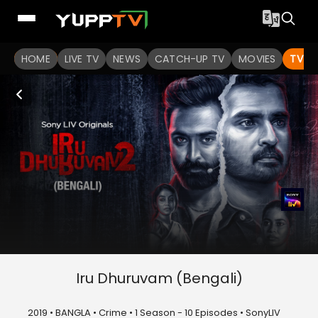
HOME
LIVE TV
NEWS
CATCH-UP TV
MOVIES
TV S
Iru Dhuruvam (Bengali)
2019 • BANGLA • Crime • 1 Season - 10 Episodes • SonyLIV