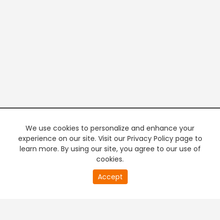
We use cookies to personalize and enhance your
experience on our site. Visit our Privacy Policy page to
learn more. By using our site, you agree to our use of
cookies.
20
Accept
second
PREMIUM TV
FREE STREAMING
of
0
second