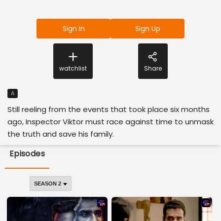
Sign In
Sign Up
watchlist
Share
A
Still reeling from the events that took place six months
ago, Inspector Viktor must race against time to unmask
the truth and save his family.
Episodes