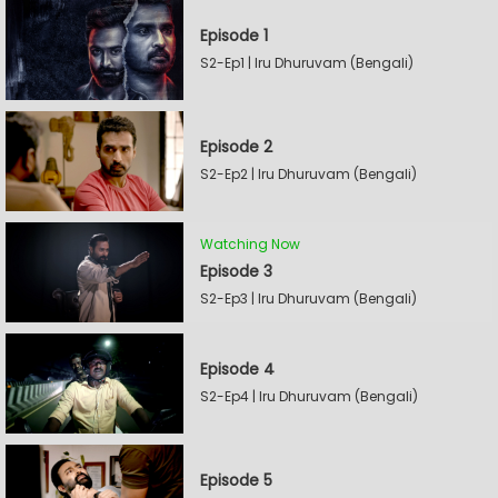
Episode 1
S2-Ep1 | Iru Dhuruvam (Bengali)
Episode 2
S2-Ep2 | Iru Dhuruvam (Bengali)
Watching Now
Episode 3
S2-Ep3 | Iru Dhuruvam (Bengali)
Episode 4
S2-Ep4 | Iru Dhuruvam (Bengali)
Episode 5