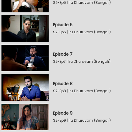
S2-Ep5 | Iru Dhuruvam (Bengali)
Episode 6
S2-Ep6 | Iru Dhuruvam (Bengali)
Episode 7
S2-Ep7 | Iru Dhuruvam (Bengali)
Episode 8
S2-Ep8 | Iru Dhuruvam (Bengali)
Episode 9
S2-Ep9 | Iru Dhuruvam (Bengali)