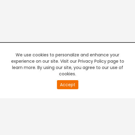
We use cookies to personalize and enhance your
experience on our site. Visit our Privacy Policy page to
learn more. By using our site, you agree to our use of
cookies.
20
Accept
second
PREMIUM TV
FREE STREAMING
of
0
second