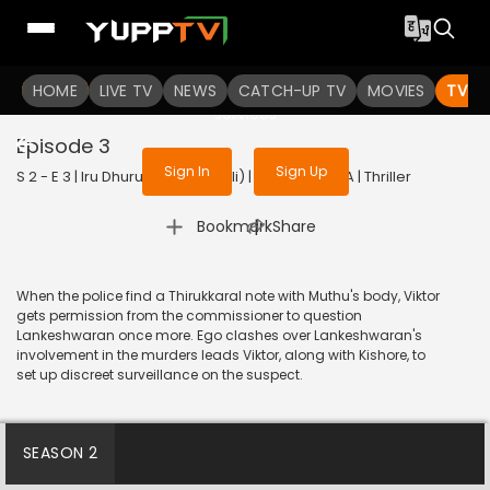
To get access to watch the
content
HOME
LIVE TV
Sign in to enjoy uninterrupted
NEWS
CATCH-UP TV
MOVIES
TV S
services
Episode 3
Sign In
Sign Up
S 2 - E 3 | Iru Dhuruvam (Bengali) | 2023 | BANGLA | Thriller
|
Bookmark
Share
When the police find a Thirukkaral note with Muthu's body, Viktor
gets permission from the commissioner to question
Lankeshwaran once more. Ego clashes over Lankeshwaran's
involvement in the murders leads Viktor, along with Kishore, to
set up discreet surveillance on the suspect.
SEASON 2