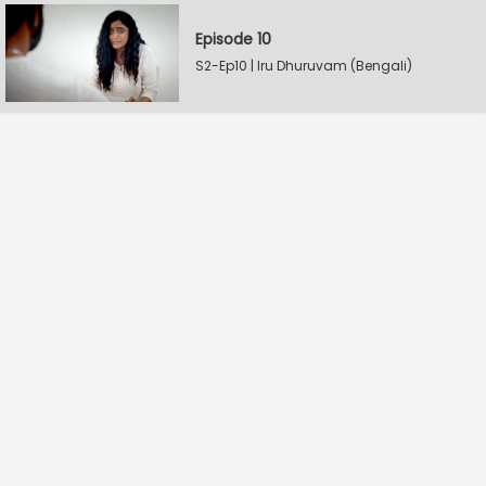
Episode 10
S2-Ep10 | Iru Dhuruvam (Bengali)