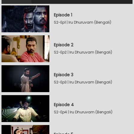
Episode 1
S2-Ep1 | Iru Dhuruvam (Bengali)
Episode 2
S2-Ep2 | Iru Dhuruvam (Bengali)
Episode 3
S2-Ep3 | Iru Dhuruvam (Bengali)
Episode 4
S2-Ep4 | Iru Dhuruvam (Bengali)