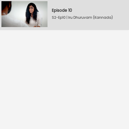
Episode 10
S2-Ep10 | Iru Dhuruvam (Kannada)