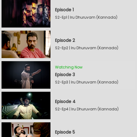
Episode 1
S2-Ep1 | Iru Dhuruvam (Kannada)
Episode 2
S2-Ep2 | Iru Dhuruvam (Kannada)
Watching Now
Episode 3
S2-Ep3 | Iru Dhuruvam (Kannada)
Episode 4
S2-Ep4 | Iru Dhuruvam (Kannada)
Episode 5