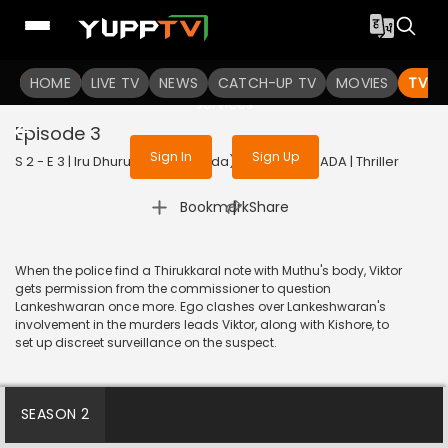
To get access to watch the
content
HOME
LIVE TV
Sign in to enjoy uninterrupted
NEWS
CATCH-UP TV
MOVIES
TV S
services
Episode 3
Sign In
Sign Up
S 2 - E 3 | Iru Dhuruvam (Kannada) | 2023 | KANNADA | Thriller
|
Bookmark
Share
When the police find a Thirukkaral note with Muthu's body, Viktor
gets permission from the commissioner to question
Lankeshwaran once more. Ego clashes over Lankeshwaran's
involvement in the murders leads Viktor, along with Kishore, to
set up discreet surveillance on the suspect.
SEASON 2