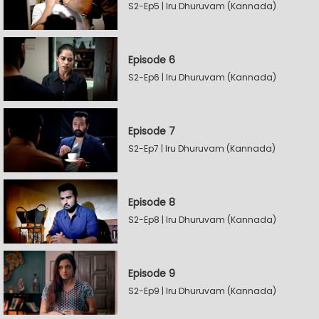
S2-Ep5 | Iru Dhuruvam (Kannada)
Episode 6
S2-Ep6 | Iru Dhuruvam (Kannada)
Episode 7
S2-Ep7 | Iru Dhuruvam (Kannada)
Episode 8
S2-Ep8 | Iru Dhuruvam (Kannada)
Episode 9
S2-Ep9 | Iru Dhuruvam (Kannada)