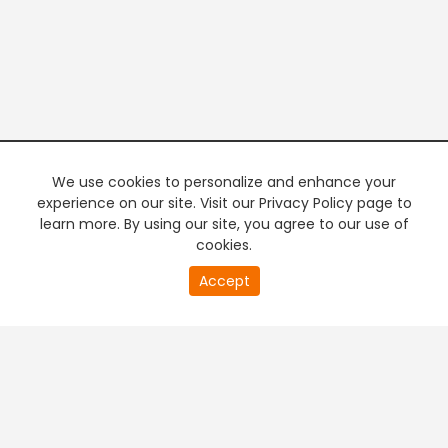
We use cookies to personalize and enhance your
experience on our site. Visit our Privacy Policy page to
learn more. By using our site, you agree to our use of
cookies.
20
Accept
second
PREMIUM TV
FREE STREAMING
of
0
second