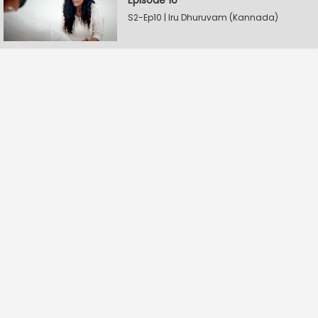
Episode 10
S2-Ep10 | Iru Dhuruvam (Kannada)