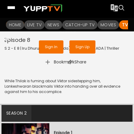
To get access to watch the
content
HOME
LIVE TV
Sign in to enjoy uninterrupted
NEWS
CATCH-UP TV
MOVIES
TV S
services
Episode 8
Sign In
Sign Up
S 2 - E 8 | Iru Dhuruvam (Kannada) | 2023 | KANNADA | Thriller
|
Bookmark
Share
While Thilak is fuming about Viktor sidestepping him,
Lankeshwaran blackmails Viktor into handing over all evidence
against him to his accomplice.
SEASON 2
Episode 1