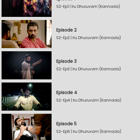
S2-Ep1 | Iru Dhuruvam (Kannada)
Episode 2
S2-Ep2 | Iru Dhuruvam (Kannada)
Episode 3
S2-Ep3 | Iru Dhuruvam (Kannada)
Episode 4
S2-Ep4 | Iru Dhuruvam (Kannada)
Episode 5
S2-Ep5 | Iru Dhuruvam (Kannada)