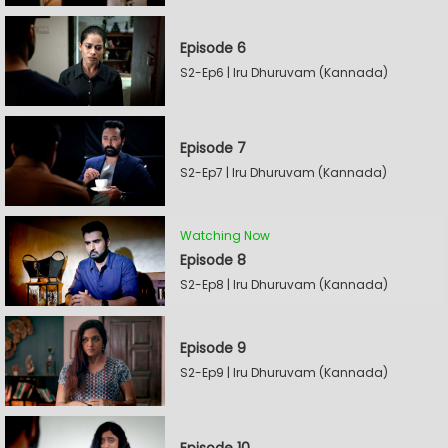
Episode 6
S2-Ep6 | Iru Dhuruvam (Kannada)
Episode 7
S2-Ep7 | Iru Dhuruvam (Kannada)
Watching Now
Episode 8
S2-Ep8 | Iru Dhuruvam (Kannada)
Episode 9
S2-Ep9 | Iru Dhuruvam (Kannada)