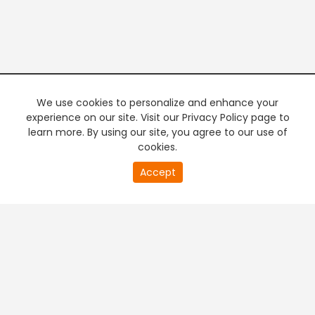
We use cookies to personalize and enhance your
experience on our site. Visit our Privacy Policy page to
learn more. By using our site, you agree to our use of
cookies.
20
Accept
second
PREMIUM TV
FREE STREAMING
of
0
second
+
Company & Policy Info