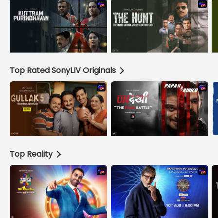
Top Rated SonyLIV Originals
Top Reality