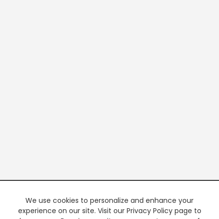
We use cookies to personalize and enhance your
experience on our site. Visit our Privacy Policy page to