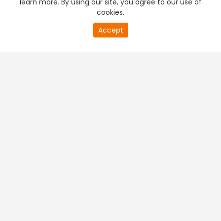
learn more. By using our site, you agree to our use of
cookies.
20
Accept
second
PREMIUM TV
FREE STREAMING
of
0
second
+
Company & Policy Info
+
Popular Channels
+
Popular Shows
+
Popular Movies