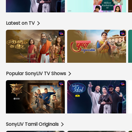
Latest on TV
Popular SonyLIV TV Shows
SonyLIV Tamil Originals