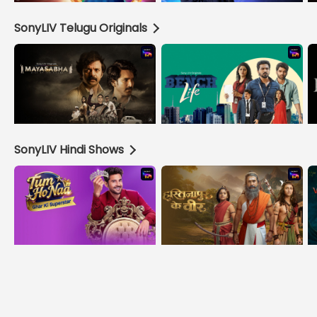
SonyLIV Telugu Originals
SonyLIV Hindi Shows