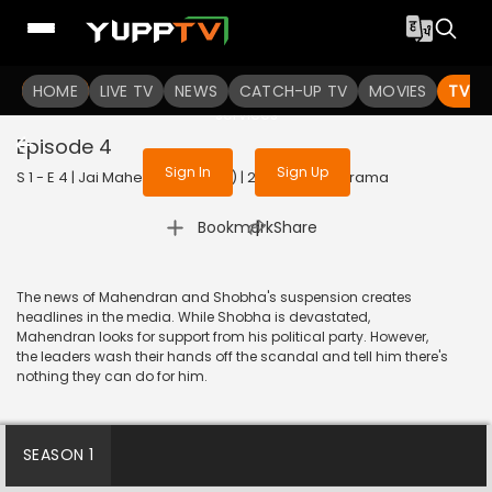
To get access to watch the
content
HOME
LIVE TV
Sign in to enjoy uninterrupted
NEWS
CATCH-UP TV
MOVIES
TV S
services
Episode 4
Sign In
Sign Up
S 1 - E 4 | Jai Mahendran (Hindi) | 2024 | HINDI | Drama
|
Bookmark
Share
The news of Mahendran and Shobha's suspension creates
headlines in the media. While Shobha is devastated,
Mahendran looks for support from his political party. However,
the leaders wash their hands off the scandal and tell him there's
nothing they can do for him.
SEASON 1