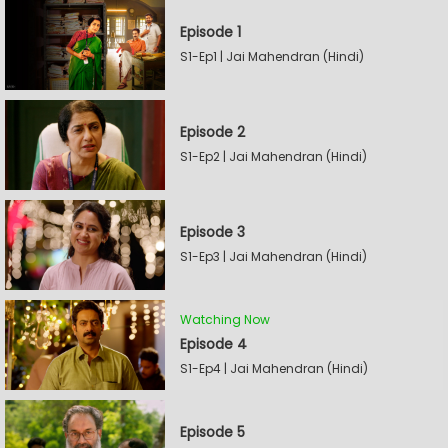
Episode 1
S1-Ep1 | Jai Mahendran (Hindi)
Episode 2
S1-Ep2 | Jai Mahendran (Hindi)
Episode 3
S1-Ep3 | Jai Mahendran (Hindi)
Watching Now
Episode 4
S1-Ep4 | Jai Mahendran (Hindi)
Episode 5