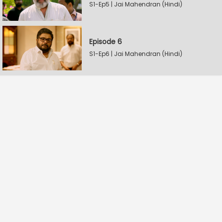
S1-Ep5 | Jai Mahendran (Hindi)
Episode 6
S1-Ep6 | Jai Mahendran (Hindi)