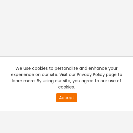
We use cookies to personalize and enhance your
experience on our site. Visit our Privacy Policy page to
learn more. By using our site, you agree to our use of
cookies.
20
Accept
second
PREMIUM TV
FREE STREAMING
of
0
second