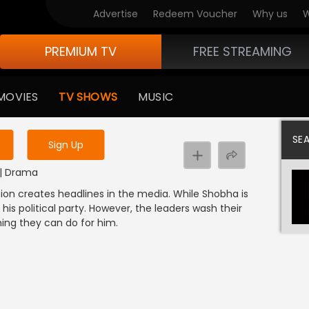
Advertise
Redeem Voucher
Why us
W
PREMIUM TV
FREE STREAMING
 to watch the content
MOVIES
TV SHOWS
MUSIC
y uninterrupted services
SE
Sign Up
L | Drama
n creates headlines in the media. While Shobha is
is political party. However, the leaders wash their
hing they can do for him.