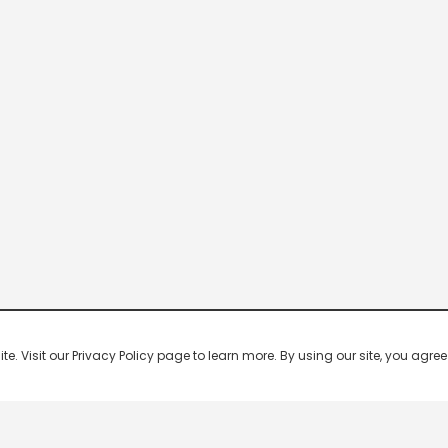
 Visit our Privacy Policy page to learn more. By using our site, you agree 