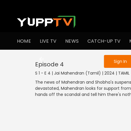
To get access
HOME
LIVE TV
NEWS
CATCH-UP TV
Sign in to enjo
Sign In
Episode 4
S 1 - E 4 | Jai Mahendran (Tamil) | 2024 | TAMI
The news of Mahendran and Shobha's suspensio
devastated, Mahendran looks for support from h
hands off the scandal and tell him there's not