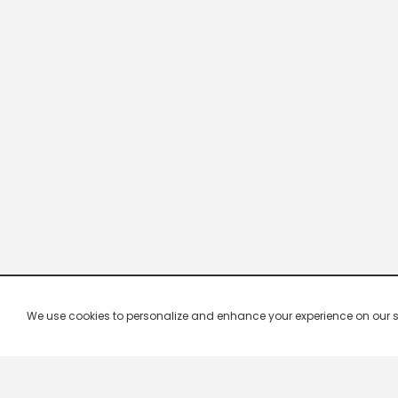
We use cookies to personalize and enhance your experience on our site.