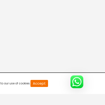
20
Accept
to our use of cookies.
second
of
0
second
0%