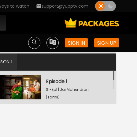
ays to watch
support@yupptv.com
SIGN IN
SIGN UP
ASON 1
Episode 1
S1-Ep1 | Jai Mahendran
(Tamil)
Episode 2
S1-Ep2 | Jai Mahendran
(Tamil)