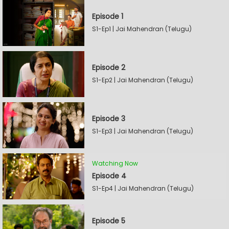
Episode 1
S1-Ep1 | Jai Mahendran (Telugu)
Episode 2
S1-Ep2 | Jai Mahendran (Telugu)
Episode 3
S1-Ep3 | Jai Mahendran (Telugu)
Watching Now
Episode 4
S1-Ep4 | Jai Mahendran (Telugu)
Episode 5