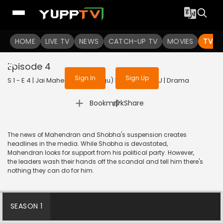
To get access to watch the
content
HOME
LIVE TV
Sign in to enjoy uninterrupted
NEWS
CATCH-UP TV
MOVIES
TV S
services
Episode 4
Sign In
Sign Up
S 1 - E 4 | Jai Mahendran (Telugu) | 2024 | TELUGU | Drama
|
Bookmark
Share
The news of Mahendran and Shobha's suspension creates
headlines in the media. While Shobha is devastated,
Mahendran looks for support from his political party. However,
the leaders wash their hands off the scandal and tell him there's
nothing they can do for him.
SEASON 1