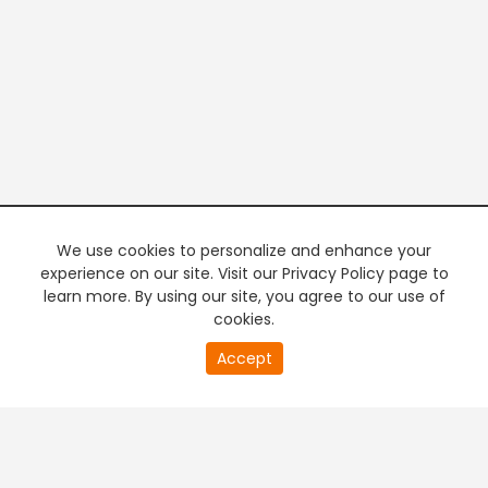
We use cookies to personalize and enhance your
experience on our site. Visit our Privacy Policy page to
learn more. By using our site, you agree to our use of
cookies.
20
Accept
second
PREMIUM TV
FREE STREAMING
of
0
second