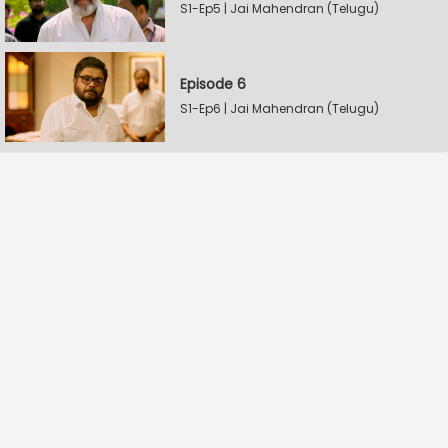
S1-Ep5 | Jai Mahendran (Telugu)
Episode 6
S1-Ep6 | Jai Mahendran (Telugu)