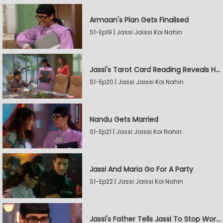
Armaan's Plan Gets Finalised
S1-Ep19 | Jassi Jaissi Koi Nahin
Jassi's Tarot Card Reading Reveals Her Love
S1-Ep20 | Jassi Jaissi Koi Nahin
Nandu Gets Married
S1-Ep21 | Jassi Jaissi Koi Nahin
Jassi And Maria Go For A Party
S1-Ep22 | Jassi Jaissi Koi Nahin
Jassi's Father Tells Jassi To Stop Working