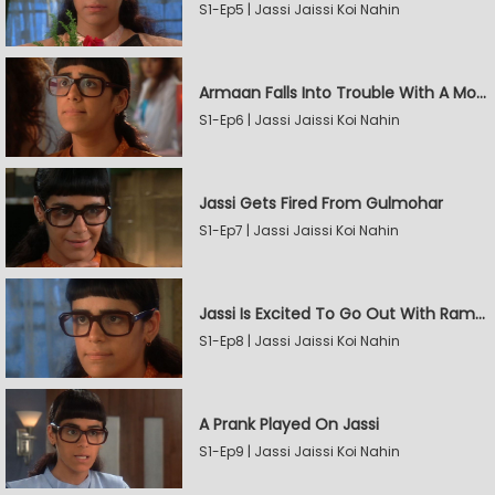
S1-Ep5 | Jassi Jaissi Koi Nahin
Armaan Falls Into Trouble With A Model
S1-Ep6 | Jassi Jaissi Koi Nahin
Jassi Gets Fired From Gulmohar
S1-Ep7 | Jassi Jaissi Koi Nahin
Jassi Is Excited To Go Out With Raman
S1-Ep8 | Jassi Jaissi Koi Nahin
A Prank Played On Jassi
S1-Ep9 | Jassi Jaissi Koi Nahin