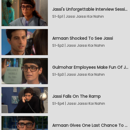
Jassi's Unforgettable Interview Session
S1-Ep1 | Jassi Jaissi Koi Nahin
Armaan Shocked To See Jassi
S1-Ep2 | Jassi Jaissi Koi Nahin
Gulmohar Employees Make Fun Of Jassi
S1-Ep3 | Jassi Jaissi Koi Nahin
Jassi Falls On The Ramp
S1-Ep4 | Jassi Jaissi Koi Nahin
Armaan Gives One Last Chance To Jassi