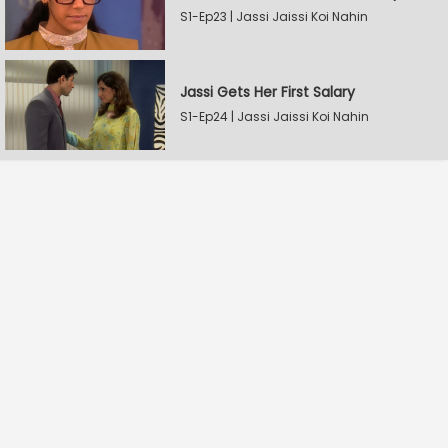
S1-Ep23 | Jassi Jaissi Koi Nahin
Jassi Gets Her First Salary
S1-Ep24 | Jassi Jaissi Koi Nahin