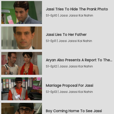
Jassi Tries To Hide The Prank Photo
S1-Ep10 | Jassi Jaissi Koi Nahin
Jassi Lies To Her Father
S1-Ep11 | Jassi Jaissi Koi Nahin
Aryan Also Presents A Report To The Board
S1-Ep12 | Jassi Jaissi Koi Nahin
Marriage Proposal For Jassi
S1-Ep13 | Jassi Jaissi Koi Nahin
Boy Coming Home To See Jassi