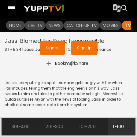
To get access to watch the
content
HOME
LIVE TV
Sign in to enjoy uninterrupted
NEWS
CATCH-UP TV
MOVIES
TV S
services
Jassi Blamed For Being Irresponsible
Sign In
Sign Up
S 1 - E 34 | Jassi Jaissi Koi Nahin | 2017 | HINDI | Romance
|
Bookmark
Share
Jassi's computer gets spoilt. Armaan gets angry with her when
Pari intrudes, telling them that the engineer is on his way. Jassi
rushes to him and tries to get her computer set right. Meanwhile,
Gulati surprises Aryan with the news of fooling Jassi in order to
chalk out some secret data from her system.
301-400
201-300
101-200
1-100