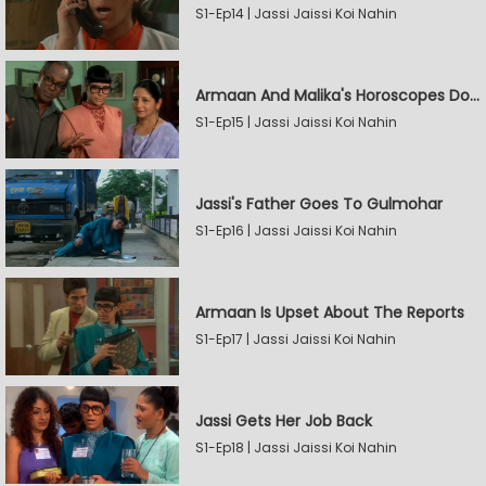
S1-Ep14 | Jassi Jaissi Koi Nahin
Armaan And Malika's Horoscopes Don't Match
S1-Ep15 | Jassi Jaissi Koi Nahin
Jassi's Father Goes To Gulmohar
S1-Ep16 | Jassi Jaissi Koi Nahin
Armaan Is Upset About The Reports
S1-Ep17 | Jassi Jaissi Koi Nahin
Jassi Gets Her Job Back
S1-Ep18 | Jassi Jaissi Koi Nahin