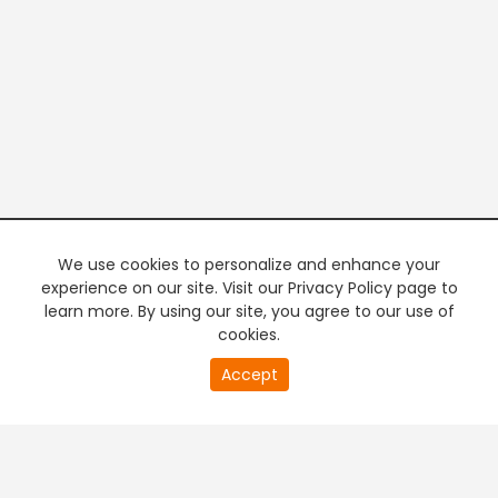
We use cookies to personalize and enhance your
experience on our site. Visit our Privacy Policy page to
learn more. By using our site, you agree to our use of
cookies.
20
Accept
second
PREMIUM TV
FREE STREAMING
of
0
second