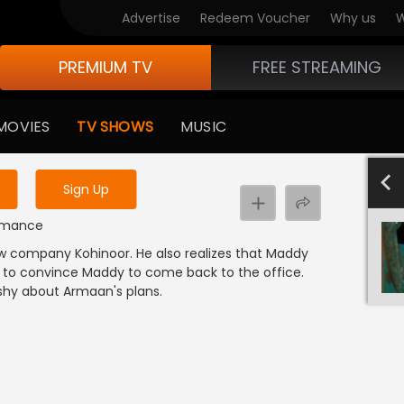
Advertise
Redeem Voucher
Why us
W
PREMIUM TV
FREE STREAMING
 to watch the content
MOVIES
TV SHOWS
MUSIC
y uninterrupted services
501-600
40
Sign Up
 Romance
w company Kohinoor. He also realizes that Maddy
to convince Maddy to come back to the office.
shy about Armaan's plans.