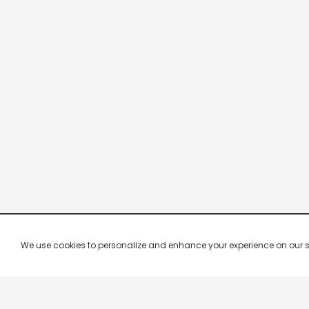
We use cookies to personalize and enhance your experience on our site.