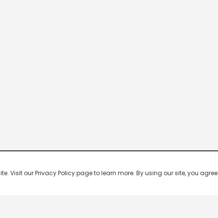
 Visit our Privacy Policy page to learn more. By using our site, you agree 