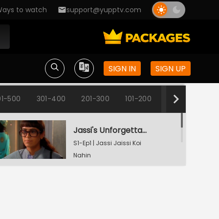
ays to watch
support@yupptv.com
SIGN IN
SIGN UP
1-500
301-400
201-300
101-200
1-100
Jassi's Unforgettable Interview Session
S1-Ep1 | Jassi Jaissi Koi
Nahin
Armaan Shocked To See Jassi
S1-Ep2 | Jassi Jaissi Koi
Nahin