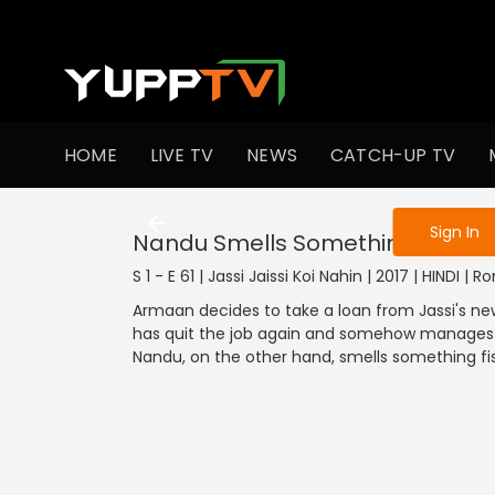
To get access
HOME
LIVE TV
NEWS
CATCH-UP TV
Sign in to enjo
Sign In
Nandu Smells Something Fishy
S 1 - E 61 | Jassi Jaissi Koi Nahin | 2017 | HINDI |
Armaan decides to take a loan from Jassi's ne
has quit the job again and somehow manages 
Nandu, on the other hand, smells something fi