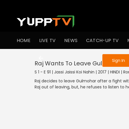
To get access
HOME
LIVE TV
NEWS
CATCH-UP TV
Sign in to enjo
Sign In
Raj Wants To Leave Gulmohar
S 1 - E 91 | Jassi Jaissi Koi Nahin | 2017 | HINDI |
Raj decides to leave Gulmohar after a fight wit
Raj out of leaving, but, he refuses to listen to h