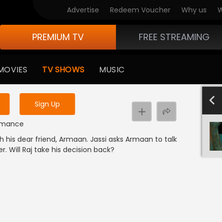
Advertise
Redeem Voucher
Why us
W
PREMIUM TV
FREE STREAMING
 to watch the content
MOVIES
TV SHOWS
MUSIC
y uninterrupted services
501-600
40
Sign Up
 Romance
h his dear friend, Armaan. Jassi asks Armaan to talk
er. Will Raj take his decision back?