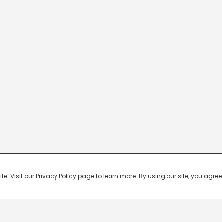
 Visit our Privacy Policy page to learn more. By using our site, you agree 