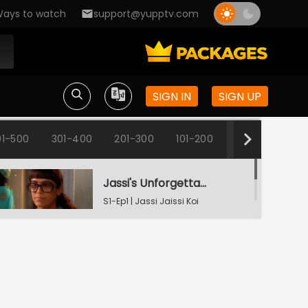
ays to watch
support@yupptv.com
SIGN IN
SIGN UP
1-500
301-400
201-300
101-200
1-100
Jassi's Unforgettable Interview Session
S1-Ep1 | Jassi Jaissi Koi
Nahin
Armaan Shocked To See Jassi
S1-Ep2 | Jassi Jaissi Koi
Nahin