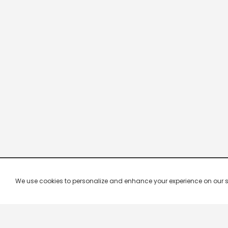
We use cookies to personalize and enhance your experience on our site.