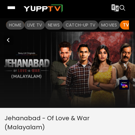
HOME
LIVE TV
NEWS
CATCH-UP TV
MOVIES
TV S
Jehanabad - Of Love & War
(Malayalam)