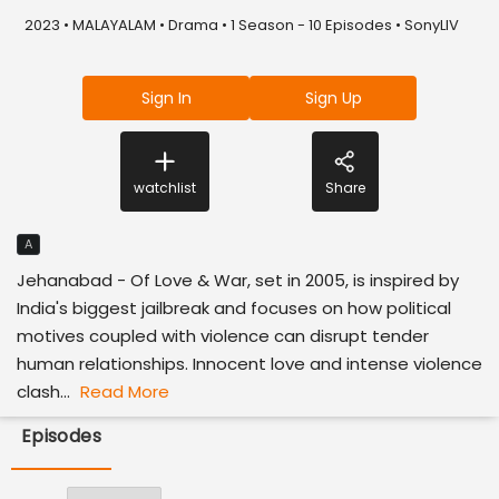
2023 • MALAYALAM • Drama • 1 Season - 10 Episodes • SonyLIV
Sign In
Sign Up
watchlist
Share
A
Jehanabad - Of Love & War, set in 2005, is inspired by
India's biggest jailbreak and focuses on how political
motives coupled with violence can disrupt tender
human relationships. Innocent love and intense violence
clash...
Read More
Episodes