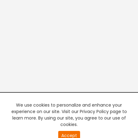
We use cookies to personalize and enhance your
experience on our site. Visit our Privacy Policy page to
learn more. By using our site, you agree to our use of
cookies.
20
Accept