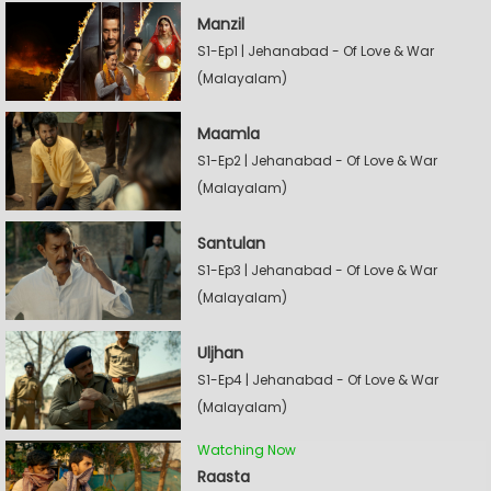
Manzil
S1-Ep1 | Jehanabad - Of Love & War
(Malayalam)
Maamla
S1-Ep2 | Jehanabad - Of Love & War
(Malayalam)
Santulan
S1-Ep3 | Jehanabad - Of Love & War
(Malayalam)
Uljhan
S1-Ep4 | Jehanabad - Of Love & War
(Malayalam)
Watching Now
Raasta