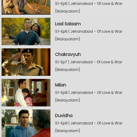
S1-Ep5 | Jehanabad - Of Love & War
(Malayalam)
Laal Salaam
S1-Ep6 | Jehanabad - Of Love & War
(Malayalam)
Chakravyuh
S1-Ep7 | Jehanabad - Of Love & War
(Malayalam)
Milan
S1-Ep8 | Jehanabad - Of Love & War
(Malayalam)
Duvidha
S1-Ep9 | Jehanabad - Of Love & War
(Malayalam)