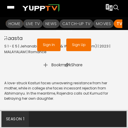
To get access to watch the
content
HOME
LIVE TV
Sign in to enjoy uninterrupted
NEWS
CATCH-UP TV
MOVIES
TV S
services
Raasta
Sign In
Sign Up
S 1 - E 5 | Jehanabad - Of Love & War (Malayalam) | 2023 |
MALAYALAM | Romance
|
Bookmark
Share
A love-struck Kasturi faces unwavering resistance from her
mother, while in college she faces incessant rejection from
Abhimanyu. In the meantime, Rajendra calls out Kumud for
betraying her own daughter.
SEASON 1