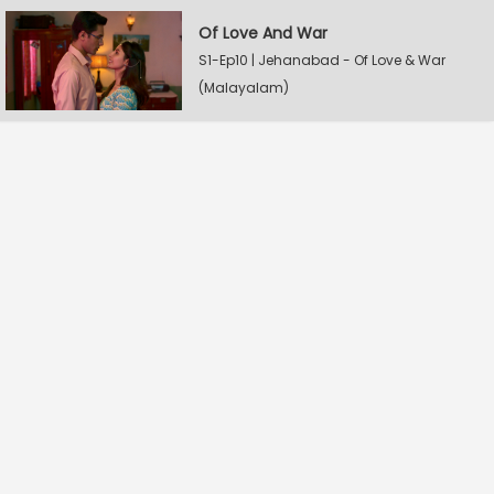
Of Love And War
S1-Ep10 | Jehanabad - Of Love & War
(Malayalam)