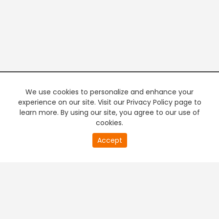
We use cookies to personalize and enhance your
experience on our site. Visit our Privacy Policy page to
learn more. By using our site, you agree to our use of
cookies.
20
Accept
second
PREMIUM TV
FREE STREAMING
of
0
second