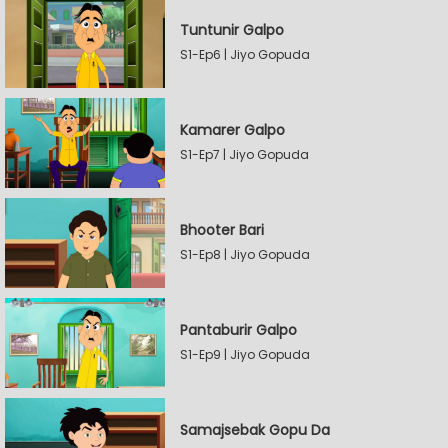
Tuntunir Galpo
S1-Ep6 | Jiyo Gopuda
Kamarer Galpo
S1-Ep7 | Jiyo Gopuda
Bhooter Bari
S1-Ep8 | Jiyo Gopuda
Pantaburir Galpo
S1-Ep9 | Jiyo Gopuda
Samajsebak Gopu Da