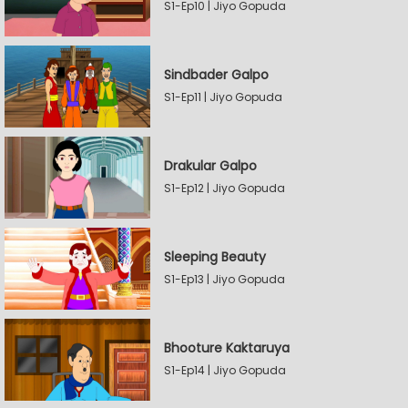
S1-Ep10 | Jiyo Gopuda
Sindbader Galpo
S1-Ep11 | Jiyo Gopuda
Drakular Galpo
S1-Ep12 | Jiyo Gopuda
Sleeping Beauty
S1-Ep13 | Jiyo Gopuda
Bhooture Kaktaruya
S1-Ep14 | Jiyo Gopuda