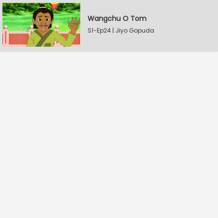
Wangchu O Tom
S1-Ep24 | Jiyo Gopuda