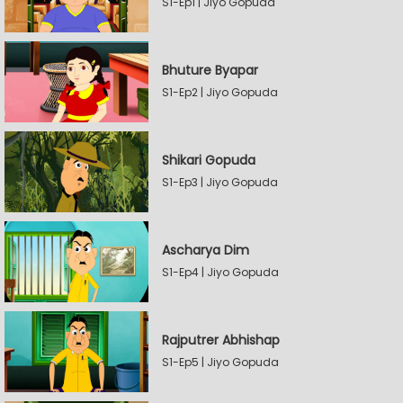
S1-Ep1 | Jiyo Gopuda
Bhuture Byapar
S1-Ep2 | Jiyo Gopuda
Shikari Gopuda
S1-Ep3 | Jiyo Gopuda
Ascharya Dim
S1-Ep4 | Jiyo Gopuda
Rajputrer Abhishap
S1-Ep5 | Jiyo Gopuda