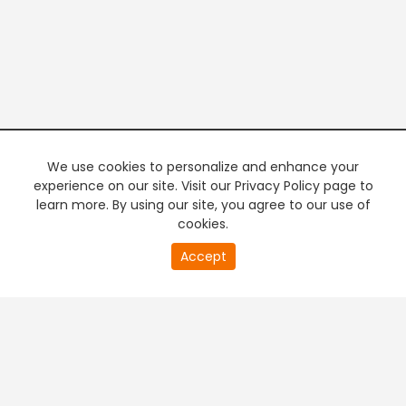
We use cookies to personalize and enhance your
experience on our site. Visit our Privacy Policy page to
learn more. By using our site, you agree to our use of
cookies.
20
Accept
second
PREMIUM TV
FREE STREAMING
of
0
second