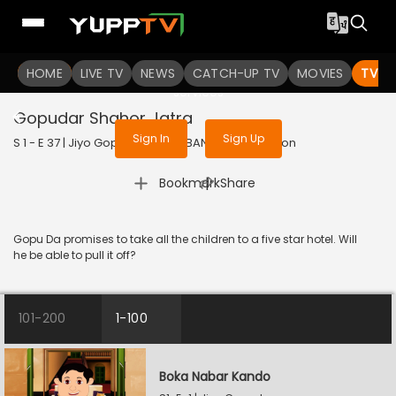
To get access to watch the
content
HOME
LIVE TV
Sign in to enjoy uninterrupted
NEWS
CATCH-UP TV
MOVIES
TV S
services
Gopudar Shahor Jatra
Sign In
Sign Up
S 1 - E 37 | Jiyo Gopuda | 2025 | BANGLA | Animation
|
Bookmark
Share
Gopu Da promises to take all the children to a five star hotel. Will
he be able to pull it off?
101-200
1-100
Boka Nabar Kando