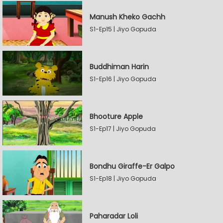
Manush Kheko Gachh
S1-Ep15 | Jiyo Gopuda
Buddhiman Harin
S1-Ep16 | Jiyo Gopuda
Bhooture Apple
S1-Ep17 | Jiyo Gopuda
Bondhu Giraffe-Er Galpo
S1-Ep18 | Jiyo Gopuda
Paharadar Loli