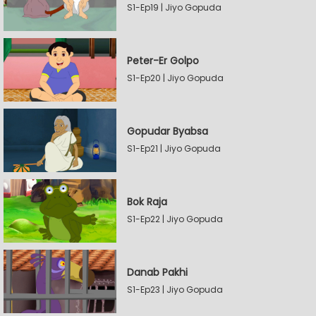
S1-Ep19 | Jiyo Gopuda
Peter-Er Golpo
S1-Ep20 | Jiyo Gopuda
Gopudar Byabsa
S1-Ep21 | Jiyo Gopuda
Bok Raja
S1-Ep22 | Jiyo Gopuda
Danab Pakhi
S1-Ep23 | Jiyo Gopuda