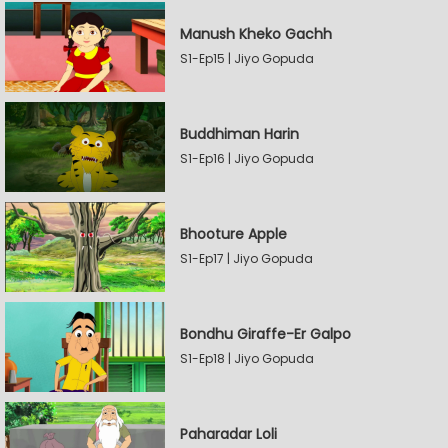
Manush Kheko Gachh
S1-Ep15 | Jiyo Gopuda
Buddhiman Harin
S1-Ep16 | Jiyo Gopuda
Bhooture Apple
S1-Ep17 | Jiyo Gopuda
Bondhu Giraffe-Er Galpo
S1-Ep18 | Jiyo Gopuda
Paharadar Loli