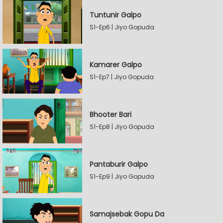
Tuntunir Galpo
S1-Ep6 | Jiyo Gopuda
Kamarer Galpo
S1-Ep7 | Jiyo Gopuda
Bhooter Bari
S1-Ep8 | Jiyo Gopuda
Pantaburir Galpo
S1-Ep9 | Jiyo Gopuda
Samajsebak Gopu Da