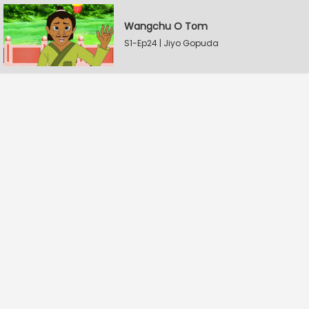
Wangchu O Tom
S1-Ep24 | Jiyo Gopuda