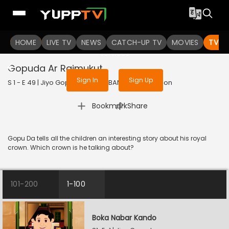
To get access to watch the
content
HOME
LIVE TV
Sign in to enjoy uninterrupted
NEWS
CATCH-UP TV
MOVIES
TV S
services
Gopuda Ar Rajmukut
Sign In
Sign Up
S 1 - E 49 | Jiyo Gopuda | 2025 | BANGLA | Animation
|
Bookmark
Share
Gopu Da tells all the children an interesting story about his royal
crown. Which crown is he talking about?
101-200
1-100
Boka Nabar Kando