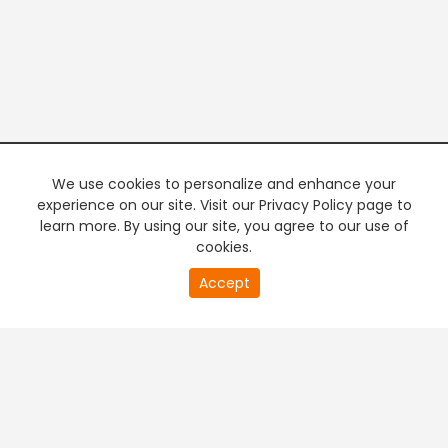
We use cookies to personalize and enhance your
experience on our site. Visit our Privacy Policy page to
learn more. By using our site, you agree to our use of
cookies.
20
Accept
second
PREMIUM TV
FREE STREAMING
of
0
second