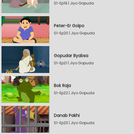
S1-Ep19 | Jiyo Gopuda
Peter-Er Golpo
S1-Ep20 | Jiyo Gopuda
Gopudar Byabsa
S1-Ep21 | Jiyo Gopuda
Bok Raja
S1-Ep22 | Jiyo Gopuda
Danab Pakhi
S1-Ep23 | Jiyo Gopuda