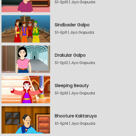
S1-Ep10 | Jiyo Gopuda
Sindbader Galpo
S1-Ep11 | Jiyo Gopuda
Drakular Galpo
S1-Ep12 | Jiyo Gopuda
Sleeping Beauty
S1-Ep13 | Jiyo Gopuda
Bhooture Kaktaruya
S1-Ep14 | Jiyo Gopuda