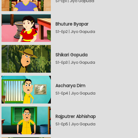
S1-Ep1 | Jiyo Gopuda
Bhuture Byapar
S1-Ep2 | Jiyo Gopuda
Shikari Gopuda
S1-Ep3 | Jiyo Gopuda
Ascharya Dim
S1-Ep4 | Jiyo Gopuda
Rajputrer Abhishap
S1-Ep5 | Jiyo Gopuda