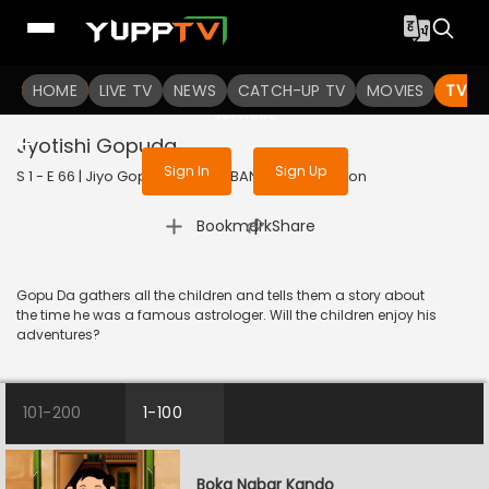
To get access to watch the
content
HOME
LIVE TV
Sign in to enjoy uninterrupted
NEWS
CATCH-UP TV
MOVIES
TV S
services
Jyotishi Gopuda
Sign In
Sign Up
S 1 - E 66 | Jiyo Gopuda | 2025 | BANGLA | Animation
|
Bookmark
Share
Gopu Da gathers all the children and tells them a story about
the time he was a famous astrologer. Will the children enjoy his
adventures?
101-200
1-100
Boka Nabar Kando