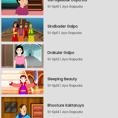
Samajsebak Gopu Da
S1-Ep10 | Jiyo Gopuda
Sindbader Galpo
S1-Ep11 | Jiyo Gopuda
Drakular Galpo
S1-Ep12 | Jiyo Gopuda
Sleeping Beauty
S1-Ep13 | Jiyo Gopuda
Bhooture Kaktaruya
S1-Ep14 | Jiyo Gopuda