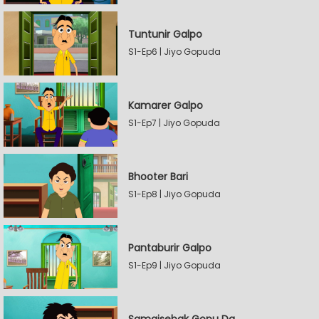
Tuntunir Galpo
S1-Ep6 | Jiyo Gopuda
Kamarer Galpo
S1-Ep7 | Jiyo Gopuda
Bhooter Bari
S1-Ep8 | Jiyo Gopuda
Pantaburir Galpo
S1-Ep9 | Jiyo Gopuda