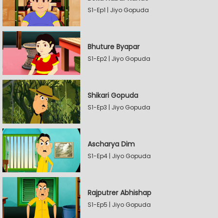
S1-Ep1 | Jiyo Gopuda
Bhuture Byapar
S1-Ep2 | Jiyo Gopuda
Shikari Gopuda
S1-Ep3 | Jiyo Gopuda
Ascharya Dim
S1-Ep4 | Jiyo Gopuda
Rajputrer Abhishap
S1-Ep5 | Jiyo Gopuda