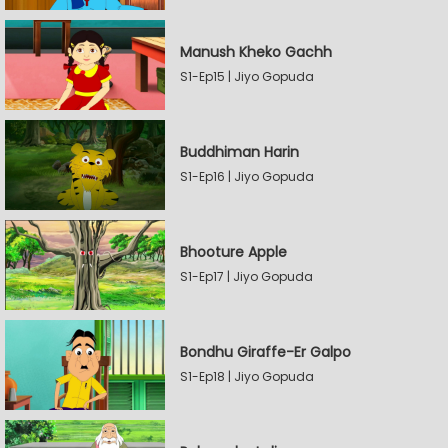
Manush Kheko Gachh
S1-Ep15 | Jiyo Gopuda
Buddhiman Harin
S1-Ep16 | Jiyo Gopuda
Bhooture Apple
S1-Ep17 | Jiyo Gopuda
Bondhu Giraffe-Er Galpo
S1-Ep18 | Jiyo Gopuda