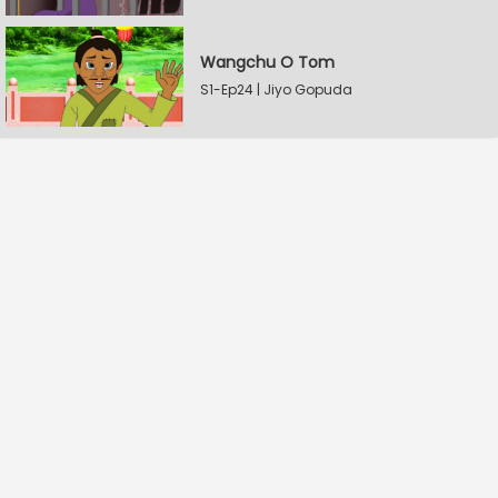
Wangchu O Tom
S1-Ep24 | Jiyo Gopuda