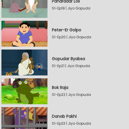
Paharadar Loli
S1-Ep19 | Jiyo Gopuda
Peter-Er Golpo
S1-Ep20 | Jiyo Gopuda
Gopudar Byabsa
S1-Ep21 | Jiyo Gopuda
Bok Raja
S1-Ep22 | Jiyo Gopuda
Danab Pakhi
S1-Ep23 | Jiyo Gopuda