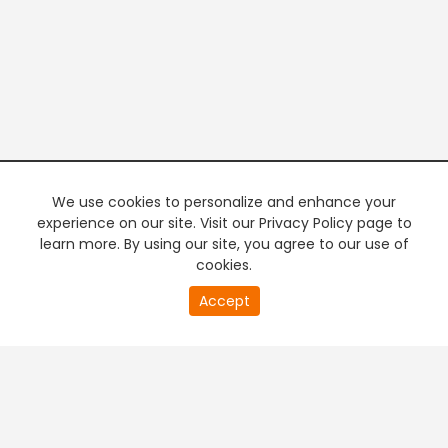
We use cookies to personalize and enhance your
experience on our site. Visit our Privacy Policy page to
learn more. By using our site, you agree to our use of
cookies.
20
Accept
second
PREMIUM TV
FREE STREAMING
of
0
second