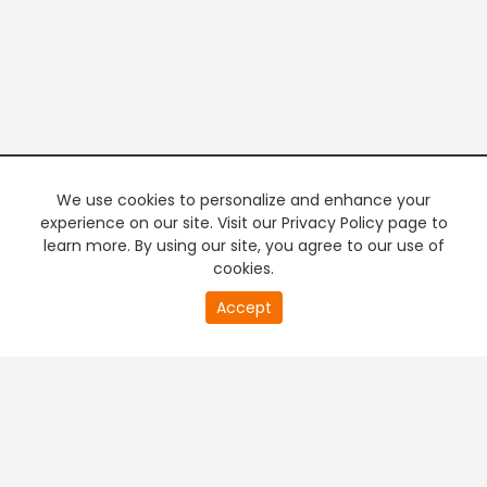
We use cookies to personalize and enhance your
experience on our site. Visit our Privacy Policy page to
learn more. By using our site, you agree to our use of
cookies.
20
Accept
second
PREMIUM TV
FREE STREAMING
of
0
second