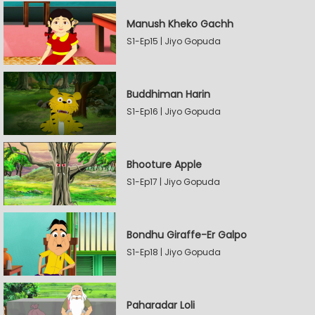
Manush Kheko Gachh
S1-Ep15 | Jiyo Gopuda
Buddhiman Harin
S1-Ep16 | Jiyo Gopuda
Bhooture Apple
S1-Ep17 | Jiyo Gopuda
Bondhu Giraffe-Er Galpo
S1-Ep18 | Jiyo Gopuda
Paharadar Loli