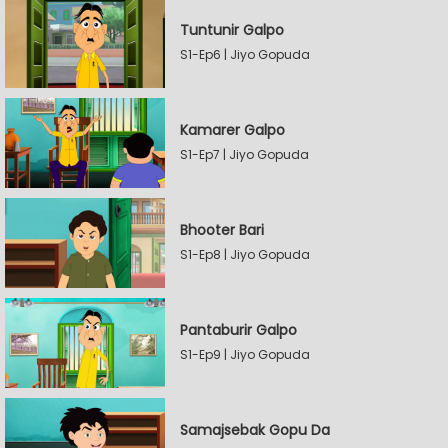
Tuntunir Galpo
S1-Ep6 | Jiyo Gopuda
Kamarer Galpo
S1-Ep7 | Jiyo Gopuda
Bhooter Bari
S1-Ep8 | Jiyo Gopuda
Pantaburir Galpo
S1-Ep9 | Jiyo Gopuda
Samajsebak Gopu Da