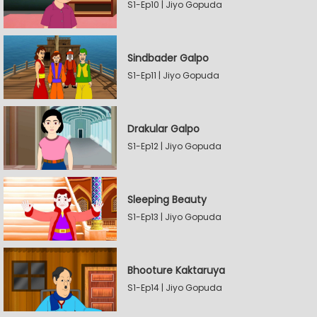
S1-Ep10 | Jiyo Gopuda
Sindbader Galpo
S1-Ep11 | Jiyo Gopuda
Drakular Galpo
S1-Ep12 | Jiyo Gopuda
Sleeping Beauty
S1-Ep13 | Jiyo Gopuda
Bhooture Kaktaruya
S1-Ep14 | Jiyo Gopuda