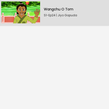
Wangchu O Tom
S1-Ep24 | Jiyo Gopuda