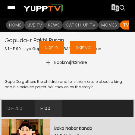
To get access to watch the
content
HOME
LIVE TV
Sign in to enjoy uninterrupted
NEWS
CATCH-UP TV
MOVIES
TV S
services
Gopuda-r Pakhi Puran
Sign In
Sign Up
S 1 - E 90 | Jiyo Gopuda | 2026 | BANGLA | Animation
|
Bookmark
Share
Gopu Da gathers the children and tells them a tale about a king
and his beloved parrot. Will they enjoy the story?
101-200
1-100
Boka Nabar Kando