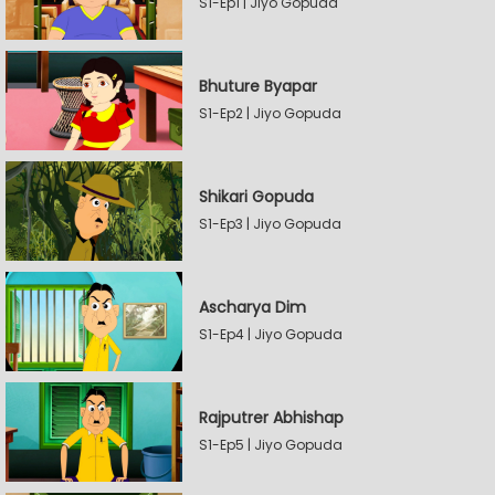
S1-Ep1 | Jiyo Gopuda
Bhuture Byapar
S1-Ep2 | Jiyo Gopuda
Shikari Gopuda
S1-Ep3 | Jiyo Gopuda
Ascharya Dim
S1-Ep4 | Jiyo Gopuda
Rajputrer Abhishap
S1-Ep5 | Jiyo Gopuda