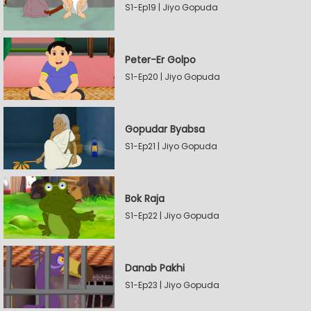
S1-Ep19 | Jiyo Gopuda
Peter-Er Golpo
S1-Ep20 | Jiyo Gopuda
Gopudar Byabsa
S1-Ep21 | Jiyo Gopuda
Bok Raja
S1-Ep22 | Jiyo Gopuda
Danab Pakhi
S1-Ep23 | Jiyo Gopuda