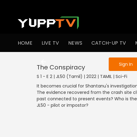
To get access
HOME
LIVE TV
NEWS
CATCH-UP TV
Sign in to enjo
Sign In
The Conspiracy
S 1 - E 2 | JL50 (Tamil) | 2022 | TAMIL | Sci-Fi
It becomes crucial for Shantanu's investigation t
The evidence recovered from the crash site cl
past connected to present events? Who is the w
JL50 - pilot or impostor?