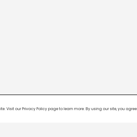
 Visit our Privacy Policy page to learn more. By using our site, you agree 