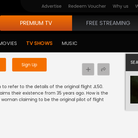
Advertise
Redeem Voucher
Why us
W
PREMIUM TV
FREE STREAMING
 to watch the content
MOVIES
TV SHOWS
MUSIC
y uninterrupted services
SE
Sign Up
o refer to the details of the original flight JL50.
aims their existence from 35 years ago. How is the
oman claiming to be the original pilot of flight