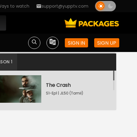
ays to watch
support@yupptv.com
SIGN IN
SIGN UP
ASON 1
The Crash
S1-Ep1 | JL50 (Tamil)
Watching Now
The Conspiracy
S1-Ep2 | JL50 (Tamil)