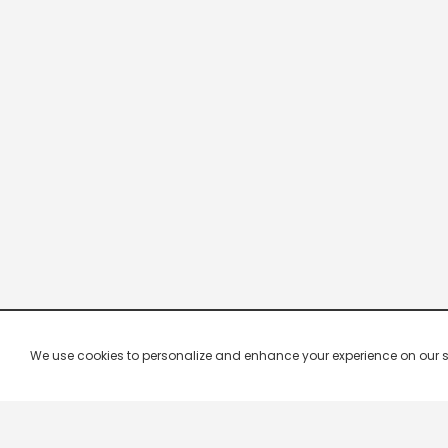
We use cookies to personalize and enhance your experience on our site.