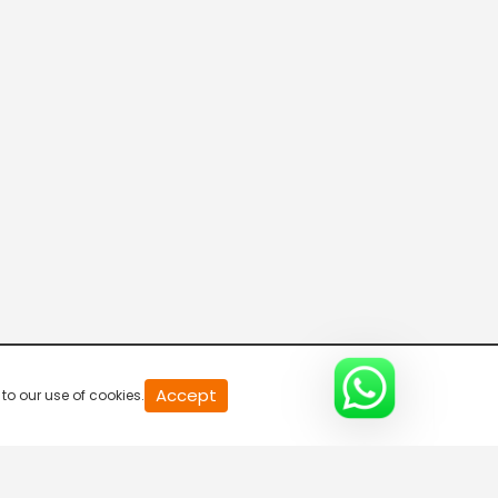
20
Accept
to our use of cookies.
second
of
0
second
0%