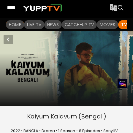
HOME
LIVE TV
NEWS
CATCH-UP TV
MOVIES
TV S
Kaiyum Kalavum (Bengali)
2022 • BANGLA • Drama • 1 Season - 8 Episodes • SonyLIV