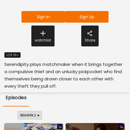
Sign In
Sign Up
watchlist
Share
U/A 16+
Serendipity plays matchmaker when it brings together
a compulsive thief and an unlucky pickpocket who find
themselves being drawn closer to each other with
every theft they pull off.
Episodes