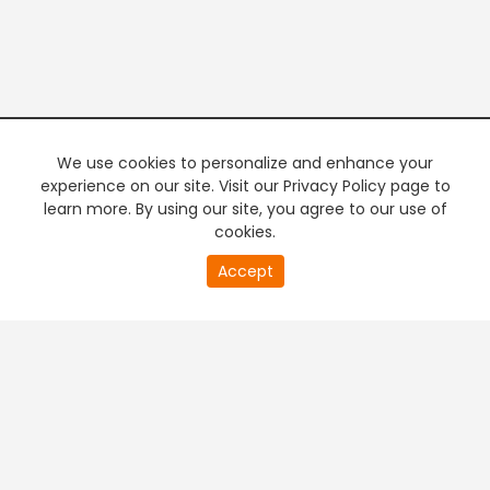
We use cookies to personalize and enhance your
experience on our site. Visit our Privacy Policy page to
learn more. By using our site, you agree to our use of
cookies.
20
Accept
second
PREMIUM TV
FREE STREAMING
of
0
second
+
Company & Policy Info