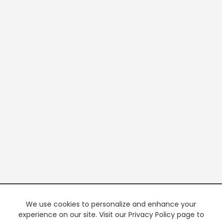
We use cookies to personalize and enhance your
experience on our site. Visit our Privacy Policy page to