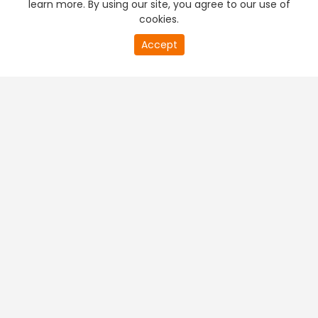
learn more. By using our site, you agree to our use of
cookies.
20
Accept
second
PREMIUM TV
FREE STREAMING
of
0
second
+
Company & Policy Info
+
Popular Channels
+
Popular Shows
+
Popular Movies