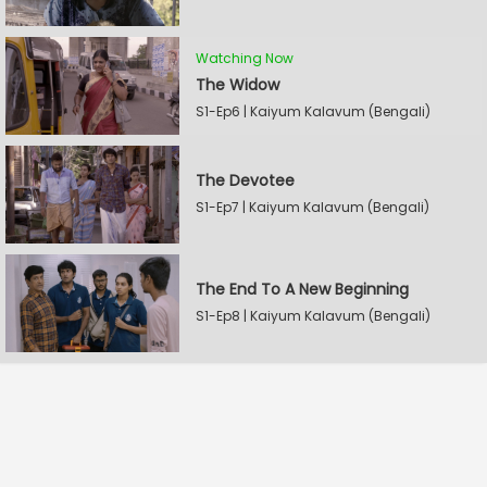
Watching Now
The Widow
S1-Ep6 | Kaiyum Kalavum (Bengali)
The Devotee
S1-Ep7 | Kaiyum Kalavum (Bengali)
The End To A New Beginning
S1-Ep8 | Kaiyum Kalavum (Bengali)