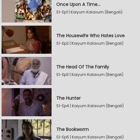
Once Upon A Time...
S1-Ep1 | Kaiyum Kalavum (Bengali)
The Housewife Who Hates Love
S1-Ep2 | Kaiyum Kalavum (Bengali)
The Head Of The Family
S1-Ep3 | Kaiyum Kalavum (Bengali)
The Hunter
S1-Ep4 | Kaiyum Kalavum (Bengali)
The Bookworm
S1-Ep5 | Kaiyum Kalavum (Bengali)