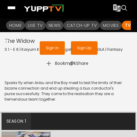
To get access to watch the
content
HOME
LIVE TV
Sign in to enjoy uninterrupted
NEWS
CATCH-UP TV
MOVIES
TV S
services
The Widow
Sign In
Sign Up
S 1 - E 6 | Kaiyum Kalavum (Bengali) | 2022 | BANGLA | Fantasy
|
Bookmark
Share
Sparks fly when Anbu and the Boy meet to test the limits of their
bizarre connection and end up stealing a bus conductor's
purse successfully. They come to the realisation they are a
tremendous team together.
SEASON 1