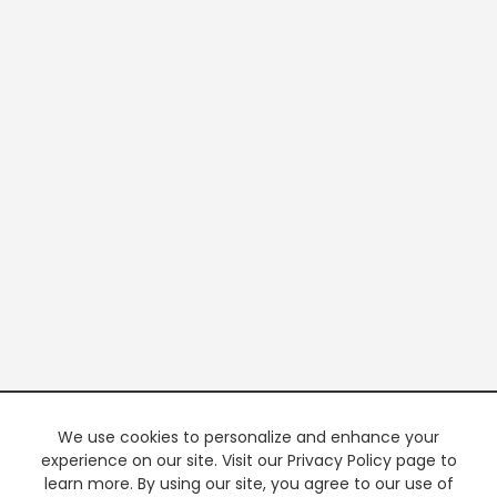
We use cookies to personalize and enhance your
experience on our site. Visit our Privacy Policy page to
learn more. By using our site, you agree to our use of