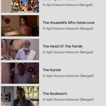
S1-Ep1 | Kaiyum Kalavum (Bengali)
The Housewife Who Hates Love
S1-Ep2 | Kaiyum Kalavum (Bengali)
The Head Of The Family
S1-Ep3 | Kaiyum Kalavum (Bengali)
The Hunter
S1-Ep4 | Kaiyum Kalavum (Bengali)
The Bookworm
S1-Ep5 | Kaiyum Kalavum (Bengali)