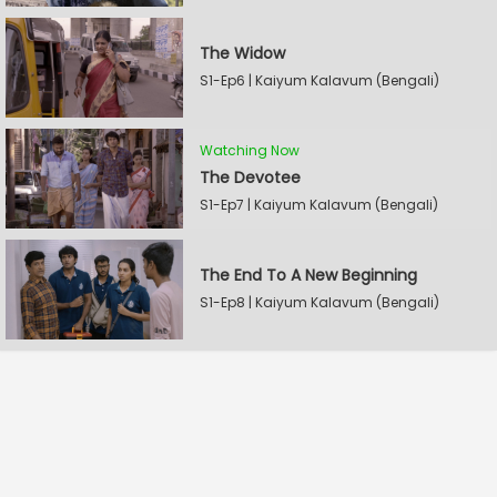
The Widow
S1-Ep6 | Kaiyum Kalavum (Bengali)
Watching Now
The Devotee
S1-Ep7 | Kaiyum Kalavum (Bengali)
The End To A New Beginning
S1-Ep8 | Kaiyum Kalavum (Bengali)