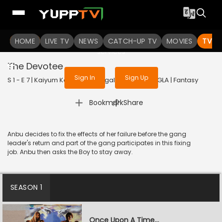
To get access to watch the
content
HOME
LIVE TV
Sign in to enjoy uninterrupted
NEWS
CATCH-UP TV
MOVIES
TV S
services
The Devotee
Sign In
Sign Up
S 1 - E 7 | Kaiyum Kalavum (Bengali) | 2022 | BANGLA | Fantasy
|
Bookmark
Share
Anbu decides to fix the effects of her failure before the gang
leader's return and part of the gang participates in this fixing
job. Anbu then asks the Boy to stay away.
SEASON 1
Once Upon A Time...