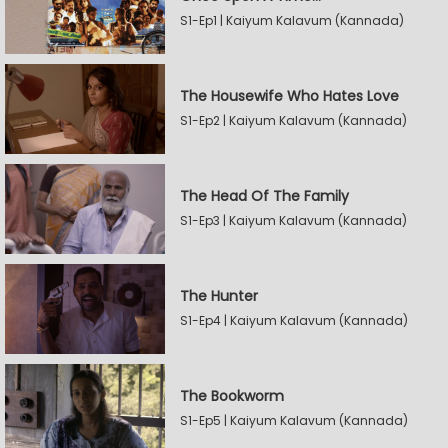
S1-Ep1 | Kaiyum Kalavum (Kannada)
The Housewife Who Hates Love
S1-Ep2 | Kaiyum Kalavum (Kannada)
The Head Of The Family
S1-Ep3 | Kaiyum Kalavum (Kannada)
The Hunter
S1-Ep4 | Kaiyum Kalavum (Kannada)
The Bookworm
S1-Ep5 | Kaiyum Kalavum (Kannada)