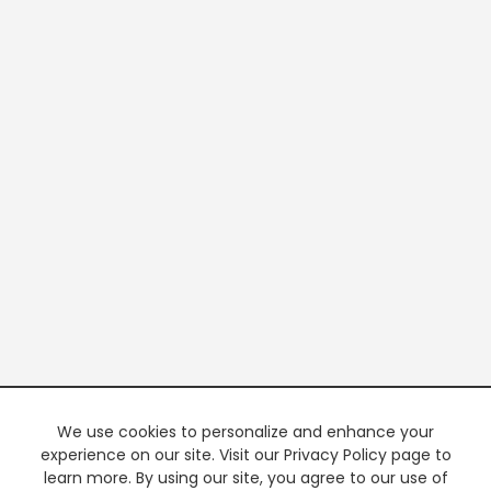
We use cookies to personalize and enhance your
experience on our site. Visit our Privacy Policy page to
learn more. By using our site, you agree to our use of