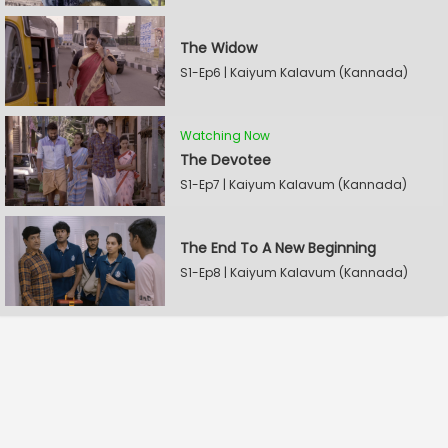
The Widow
S1-Ep6 | Kaiyum Kalavum (Kannada)
Watching Now
The Devotee
S1-Ep7 | Kaiyum Kalavum (Kannada)
The End To A New Beginning
S1-Ep8 | Kaiyum Kalavum (Kannada)