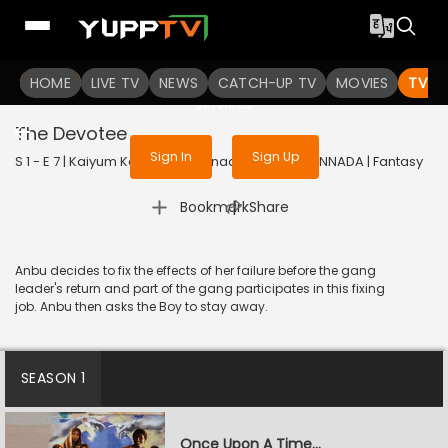
To get access to watch the
content
HOME
LIVE TV
Sign in to enjoy uninterrupted
NEWS
CATCH-UP TV
MOVIES
TV S
services
The Devotee
Sign In
Sign Up
S 1 - E 7 | Kaiyum Kalavum (Kannada) | 2022 | KANNADA | Fantasy
|
Bookmark
Share
Anbu decides to fix the effects of her failure before the gang
leader's return and part of the gang participates in this fixing
job. Anbu then asks the Boy to stay away.
SEASON 1
Once Upon A Time...