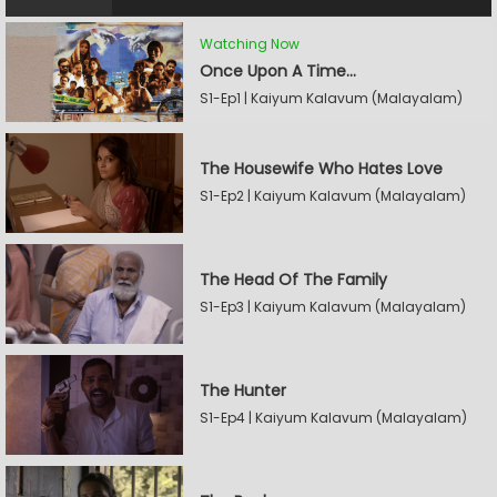
Watching Now
Once Upon A Time...
S1-Ep1 | Kaiyum Kalavum (Malayalam)
The Housewife Who Hates Love
S1-Ep2 | Kaiyum Kalavum (Malayalam)
The Head Of The Family
S1-Ep3 | Kaiyum Kalavum (Malayalam)
The Hunter
S1-Ep4 | Kaiyum Kalavum (Malayalam)