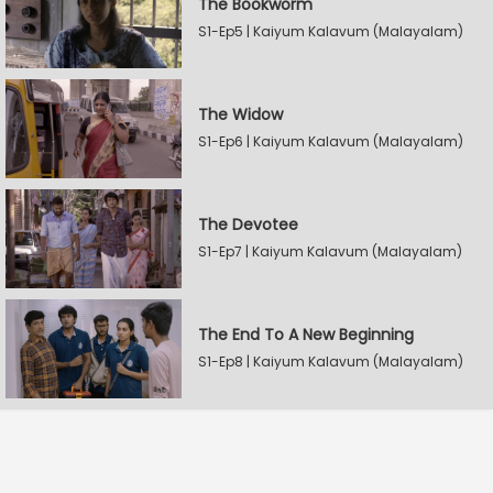
The Bookworm
S1-Ep5 | Kaiyum Kalavum (Malayalam)
The Widow
S1-Ep6 | Kaiyum Kalavum (Malayalam)
The Devotee
S1-Ep7 | Kaiyum Kalavum (Malayalam)
The End To A New Beginning
S1-Ep8 | Kaiyum Kalavum (Malayalam)