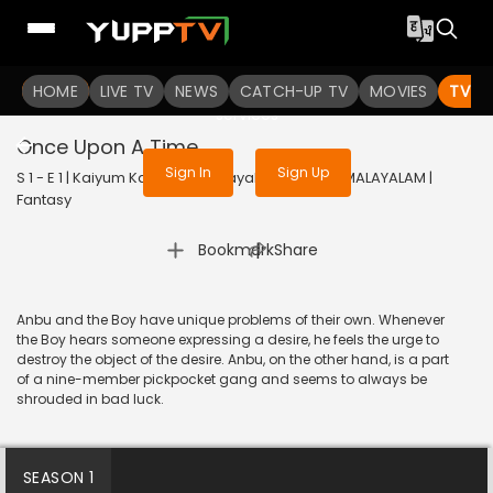
To get access to watch the
content
HOME
LIVE TV
Sign in to enjoy uninterrupted
NEWS
CATCH-UP TV
MOVIES
TV S
services
Once Upon A Time...
Sign In
Sign Up
S 1 - E 1 | Kaiyum Kalavum (Malayalam) | 2022 | MALAYALAM |
Fantasy
|
Bookmark
Share
Anbu and the Boy have unique problems of their own. Whenever
the Boy hears someone expressing a desire, he feels the urge to
destroy the object of the desire. Anbu, on the other hand, is a part
of a nine-member pickpocket gang and seems to always be
shrouded in bad luck.
SEASON 1