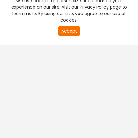
We use cookies to personalize and enhance your
experience on our site. Visit our Privacy Policy page to
learn more. By using our site, you agree to our use of
cookies.
20
Accept
second
PREMIUM TV
FREE STREAMING
of
0
second
+
Company & Policy Info
+
Popular Channels
+
Popular Shows
+
Popular Movies